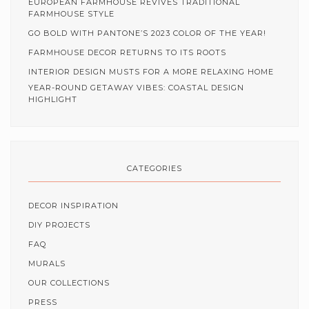
EUROPEAN FARMHOUSE REVIVES TRADITIONAL
FARMHOUSE STYLE
GO BOLD WITH PANTONE’S 2023 COLOR OF THE YEAR!
FARMHOUSE DECOR RETURNS TO ITS ROOTS
INTERIOR DESIGN MUSTS FOR A MORE RELAXING HOME
YEAR-ROUND GETAWAY VIBES: COASTAL DESIGN
HIGHLIGHT
CATEGORIES
DECOR INSPIRATION
DIY PROJECTS
FAQ
MURALS
OUR COLLECTIONS
PRESS