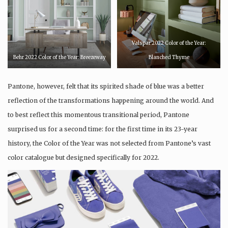
Valspar 2022 Color of the Year:
Behr 2022 Color of the Year: Breezeway
Blanched Thyme
Pantone, however, felt that its spirited shade of blue was a better
reflection of the transformations happening around the world. And
to best reflect this momentous transitional period, Pantone
surprised us for a second time: for the first time in its 23-year
history, the Color of the Year was not selected from Pantone’s vast
color catalogue but designed specifically for 2022.