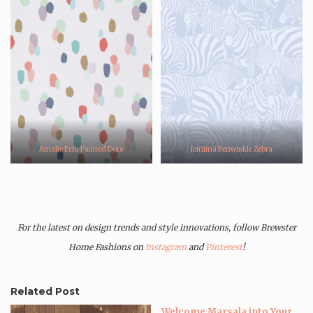
Amalie Ecru Painted Dots
Jemima Periwinkle Zebra
For the latest on design trends and style innovations, follow Brewster
Home Fashions on
Instagram
and
Pinterest
!
Related Post
Welcome Marsala into Your