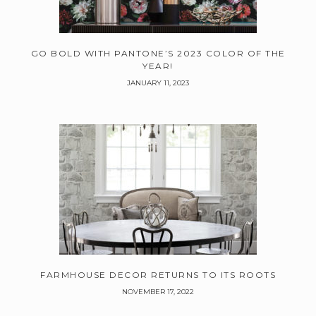
GO BOLD WITH PANTONE’S 2023 COLOR OF THE
YEAR!
JANUARY 11, 2023
FARMHOUSE DECOR RETURNS TO ITS ROOTS
NOVEMBER 17, 2022