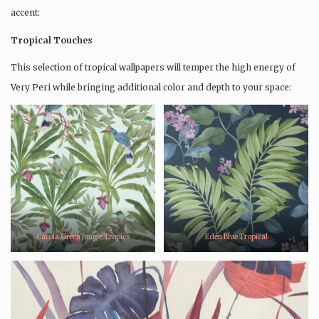
accent:
Tropical Touches
This selection of tropical wallpapers will temper the high energy of
Very Peri while bringing additional color and depth to your space:
Carola Green Jungle Tropics
Eden Blue Tropical