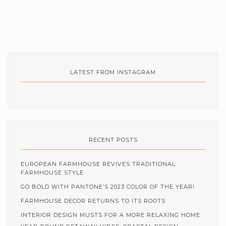
LATEST FROM INSTAGRAM
RECENT POSTS
EUROPEAN FARMHOUSE REVIVES TRADITIONAL
FARMHOUSE STYLE
GO BOLD WITH PANTONE’S 2023 COLOR OF THE YEAR!
FARMHOUSE DECOR RETURNS TO ITS ROOTS
INTERIOR DESIGN MUSTS FOR A MORE RELAXING HOME