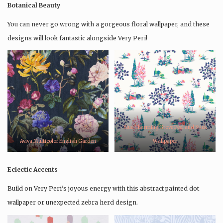
Botanical Beauty
You can never go wrong with a gorgeous floral wallpaper, and these
designs will look fantastic alongside Very Peri!
Blue Charming Grove Peel and Stick
Aviva Multicolor English Garden
Wallpaper
Eclectic Accents
Build on Very Peri’s joyous energy with this abstract painted dot
wallpaper or unexpected zebra herd design.