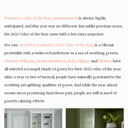
Pantone’s Color of the Year announcement
is always highly
anticipated, and this year was no different. But unlike previous years,
the 2022 Color of the Year came with a few extra surprises.
For one,
Very Peri, Pantone’s 2022 Color of the Year
, is a vibrant
periwinkle with a violet-red undertone in a sea of soothing greens.
Sherwin-Williams
,
Benjamin Moore
,
Behr
,
Valspar
and
Glidden
have
all selected a tranquil shade of green for their 2022 color of the year.
After a year or two of turmoil, people have naturally gravitated to the
soothing yet uplifting qualities of green. And while the year ahead
seems more promising than those past, people are still in need of
green’s calming effects.