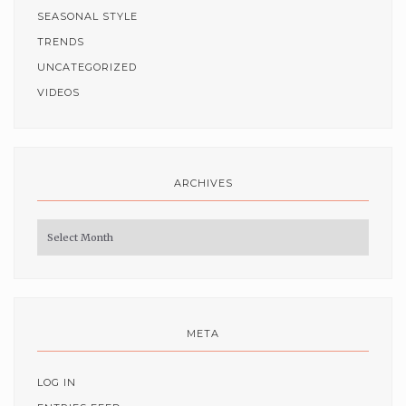
SEASONAL STYLE
TRENDS
UNCATEGORIZED
VIDEOS
ARCHIVES
Archives
META
LOG IN