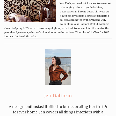
Year Each year we look forward to a new set
of emerging colors to guide fashion,
accessories and home decor. This year we
have been reveling in a vivid and inspiring
palette, dominated by the Pantone 2014
color of the year, Radiant Orchid. Looking
ahead to Spring 2015, when the runways light up with fresh trends and fun themes for the
year ahead, we see a palette of softer shades on the horizon. The color of the Year for 2015
has been declared Marsala,...
Jen Daltorio
A design enthusiast thrilled to be decorating her first &
forever home, Jen covers all things interiors with a