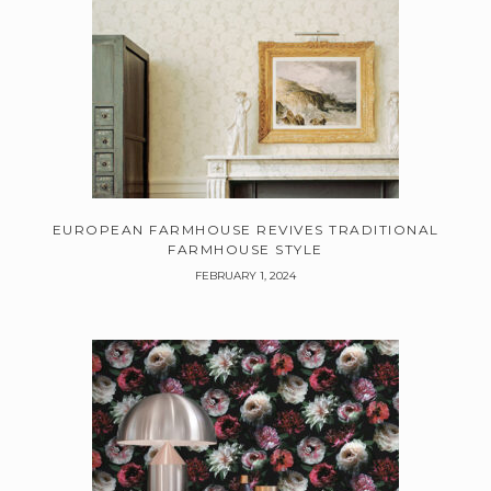
EUROPEAN FARMHOUSE REVIVES TRADITIONAL
FARMHOUSE STYLE
FEBRUARY 1, 2024