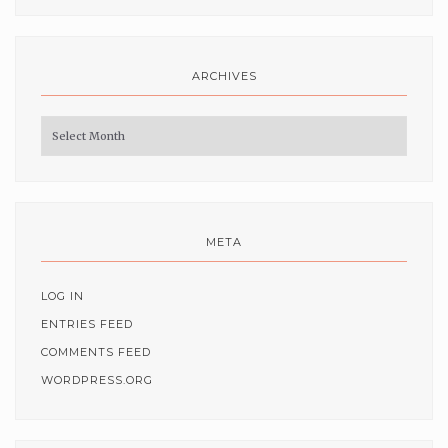
ARCHIVES
Archives
META
LOG IN
ENTRIES FEED
COMMENTS FEED
WORDPRESS.ORG