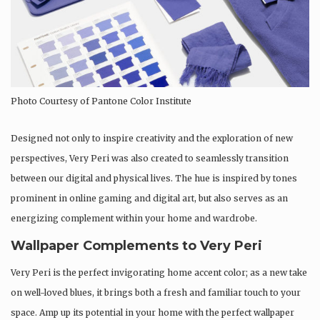
Photo Courtesy of Pantone Color Institute
Designed not only to inspire creativity and the exploration of new
perspectives, Very Peri was also created to seamlessly transition
between our digital and physical lives. The hue is inspired by tones
prominent in online gaming and digital art, but also serves as an
energizing complement within your home and wardrobe.
Wallpaper Complements to Very Peri
Very Peri is the perfect invigorating home accent color; as a new take
on well-loved blues, it brings both a fresh and familiar touch to your
space. Amp up its potential in your home with the perfect wallpaper