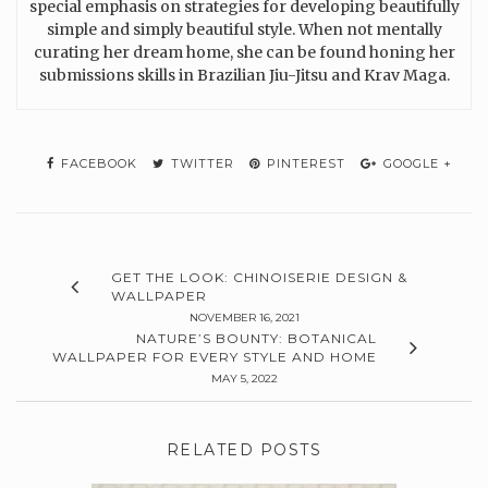
special emphasis on strategies for developing beautifully
simple and simply beautiful style. When not mentally
curating her dream home, she can be found honing her
submissions skills in Brazilian Jiu-Jitsu and Krav Maga.
FACEBOOK
TWITTER
PINTEREST
GOOGLE +
GET THE LOOK: CHINOISERIE DESIGN &
WALLPAPER
NOVEMBER 16, 2021
NATURE’S BOUNTY: BOTANICAL
WALLPAPER FOR EVERY STYLE AND HOME
MAY 5, 2022
RELATED POSTS