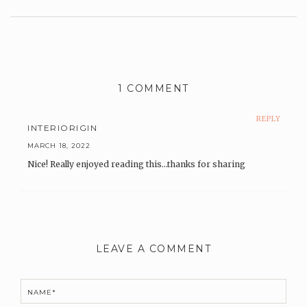
Leave
a
Comment
1 COMMENT
REPLY
INTERIORIGIN
MARCH 18, 2022
Nice! Really enjoyed reading this…thanks for sharing
LEAVE A COMMENT
NAME*