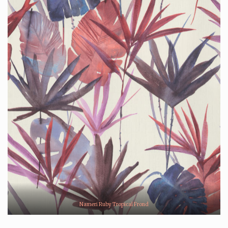
Nameri Ruby Tropical Frond