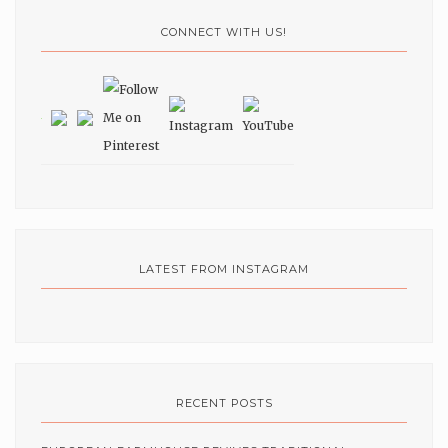
CONNECT WITH US!
LATEST FROM INSTAGRAM
RECENT POSTS