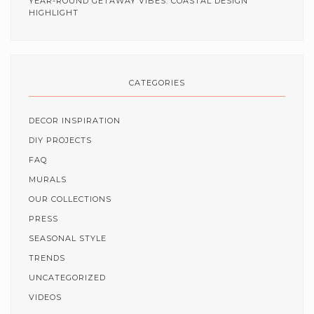
YEAR-ROUND GETAWAY VIBES: COASTAL DESIGN
HIGHLIGHT
CATEGORIES
DECOR INSPIRATION
DIY PROJECTS
FAQ
MURALS
OUR COLLECTIONS
PRESS
SEASONAL STYLE
TRENDS
UNCATEGORIZED
VIDEOS