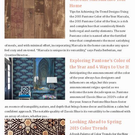
Home
Tips for Achieving On-Trend Designs Using
the 2015 Pantone Color of the Year Marsala,
the 2015 Pantone Color of the Year, is a rich
and complex hue that seamlessly blends
both regal and earthy elements. The new
Pantone color is named after the fortified
wine that complements the most satisfying
of meals, and with minimal effort, incorporating Marsala in the home can make any space
feel cozy and on-trend. “Marsala is unique in its versatility,” says Paula Berberian, our
Creative Director....
Exploring Pantone’s Color of
the Year and 4 Ways to Use It
Anticipating the announcement of the color
of the year always has designers and
influencers on edge, but this years
announcement reigns special as we
welcome the new decade upon us. Pantone
announced Classic Blue as 2020's color of
the year. Source: Pantone Blue hues foster
an essence of tranquility, nature, and depth that brings home decor and fashion a calm but
confident approach. The notable quality of Classic Blue is its versatility to be combined with
an array of colors, whether pas...
Looking Ahead to Spring
2015 Color Trends
A Fresh Palette of Color Trends for the New