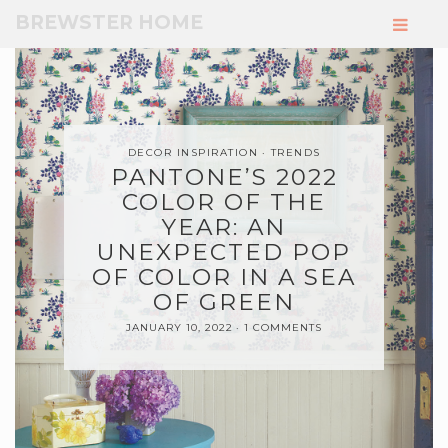
Skip
BREWSTER HOME
to
Main
Content
DECOR INSPIRATION
TRENDS
PANTONE’S 2022
COLOR OF THE
YEAR: AN
UNEXPECTED POP
OF COLOR IN A SEA
OF GREEN
JANUARY 10, 2022
1 COMMENTS