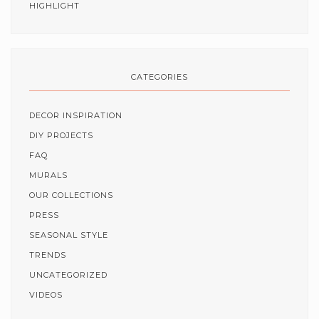
HIGHLIGHT
CATEGORIES
DECOR INSPIRATION
DIY PROJECTS
FAQ
MURALS
OUR COLLECTIONS
PRESS
SEASONAL STYLE
TRENDS
UNCATEGORIZED
VIDEOS