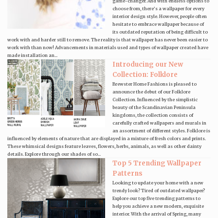
game-changer. And with endless options to
choose from, there’s a wallpaper for every
interior design style. However, people often
hesitate to embrace wallpaper because of
its outdated reputation of being difficult to
work with and harder still to remove. The reality is that wallpaper has never been easier to
work with than now! Advancements in materials used and types of wallpaper created have
made installation an...
Introducing our New
Collection: Folklore
Brewster Home Fashions is pleased to
announce the debut of our Folklore
Collection. Influenced by the simplistic
beauty of the Scandinavian Peninsula
kingdoms, the collection consists of
carefully crafted wallpapers and murals in
an assortment of different styles. Folklore is
influenced by elements of nature that are displayed in a mixture of fresh colors and prints.
These whimsical designs feature leaves, flowers, herbs, animals, as well as other dainty
details. Explore through our shades of so...
Top 5 Trending Wallpaper
Patterns
Looking to update your home with a new
trendy look? Tired of outdated wallpaper?
Explore our top five trending patterns to
help you achieve a new modern, exquisite
interior. With the arrival of Spring, many