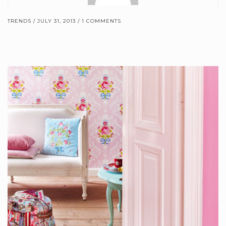
TRENDS
JULY 31, 2013
1 COMMENTS
Brewster Home Fashions