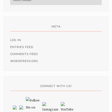
META
LOG IN
ENTRIES FEED
COMMENTS FEED
WORDPRESS.ORG
CONNECT WITH US!