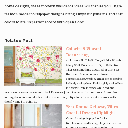
home designs, these modern wall decor ideas will inspire you. High-
fashion modern wallpaper designs bring simplistic patterns and chic
colors to life, in perfect accord with open floor…
Related Post
Colorful & Vibrant
Decorating
An Intro to Pip III by Eijffinger White Morning
Glory Wall Mural via the Pip III Collection
There is something about color that sets
the mood. Cooler tones evoke a chic
sophistication, while warmer tones tend to
be lively and up beat. Pink is girly and yellow
is happy. Purple is fancy, while red and
orange make your eyes come alive! These are just a few associations we tend to make
among the abundant shades that are at our fingertips daily. So why not decorate with
them? Named the Chine...
Year-Round Getaway Vibes:
Coastal Design Highlight
Coastal design is popular for its
timelessness and breezy, elegant coziness.
From the comforting color palette of