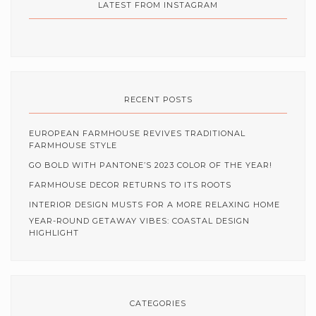
LATEST FROM INSTAGRAM
RECENT POSTS
EUROPEAN FARMHOUSE REVIVES TRADITIONAL
FARMHOUSE STYLE
GO BOLD WITH PANTONE’S 2023 COLOR OF THE YEAR!
FARMHOUSE DECOR RETURNS TO ITS ROOTS
INTERIOR DESIGN MUSTS FOR A MORE RELAXING HOME
YEAR-ROUND GETAWAY VIBES: COASTAL DESIGN
HIGHLIGHT
CATEGORIES