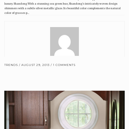
luxury. Shandong With a stunning sea green hue, Shandong's intricately woven design
shimmers with a subtle silver metallic glaze. Its beautiful color complements the natural
color of grasses p...
TRENDS
AUGUST 29, 2013
1 COMMENTS
Brewster Home Fashions