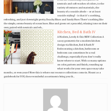
neutrals and soft washes of colors, to the
variety of textures and materials, the
beauty of a seaside abode – or at least
seaside styling! - is that it’s soothing,
refreshing, and just downright pretty. Beachy Blues and Sandy Hues There’s nothing like
the simple, serene beauty of ocean hues. Blue and green set a peaceful, relaxing tone on their
own; paired with neutrals and wh...
Kitchen, Bed & Bath IV
A Modern, Lovely & Chic NEW Collection A
sassy geometric for a modern kitchen
design via Kitchen, Bed & Bath IV
Redecorating a kitchen, bathroom or
bedroom can sometimes be a real
challenge, especially if you don't really
know where to start. With so many options
on color, pattern and finish, rounding up
what works for your own space may take
months, or even years! Now this is where our resource collections come in. Meant as a
guidebook for YOU, these wonderful assortments bring you th...