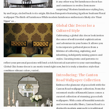
it any other way. Yet farmhouse decor has
and continues to evolve. Even more
surprising? Modern farmhouse styling has,
by and large, circled back to its origin. Kitchen Banquette featuring Agathon Seafoam Floral
wallpaper The Birth of Farmhouse While modern farmhouse enthusiasts likely cite ‘Fixer
Upper’ as ...
Global Chic Decor for a
Cultured Style
Cultivating a global chic decor look invites
the sense of well traveled sophistication
and adventure in your home. It allows you
to incorporate gathered pieces from a
lifetime of collecting, exploring, and
inheriting, indulgently mixing genres and
styles. Curating items and patterns to
reflect your personal passions will lend a rich historical narrative to your surroundings.
Global Chic home decor is an exotic trend right now, but it is truly a timeless style that
combines vibrant colors, varied...
Introducing: The Canton
Road Wallpaper Collection
Embrace the glamour of grasscloth with the
Canton Road wallpaper collection. From the
esteemed studio of Kenneth James comes a
curated collection of stunning grasscloth
wallpapers. With a mix of beautiful neutrals
and woven metallic fibers, Canton Road is a
distinctly modern approach to traditional