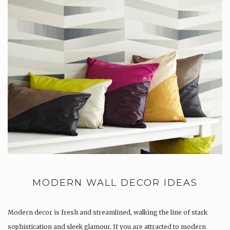
MODERN WALL DECOR IDEAS
Modern decor is fresh and streamlined, walking the line of stark
sophistication and sleek glamour. If you are attracted to modern