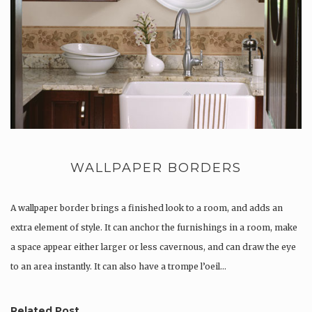
WALLPAPER BORDERS
A wallpaper border brings a finished look to a room, and adds an
extra element of style. It can anchor the furnishings in a room, make
a space appear either larger or less cavernous, and can draw the eye
to an area instantly. It can also have a trompe l’oeil…
Related Post