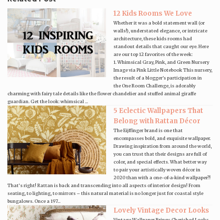
12 Kids Rooms We Love
Whether it was a bold statement wall (or
walls!), understated elegance, or intricate
architecture, these kids rooms had
standout details that caught our eye. Here
are our top 12 favorites of the week:
1. Whimsical Gray, Pink, and Green Nursery
Image via Pink Little Notebook This nursery,
the result of a blogger's participation in
the One Room Challenge, is adorably
charming with fairy tale details like the flower chandelier and stuffed animal giraffe
guardian. Get the look: whimsical ...
5 Eclectic Wallpapers That
Belong with Rattan Décor
The Eijffinger brand is one that
encompasses bold, and exquisite wallpaper.
Drawing inspiration from around the world,
you can trust that their designs are full of
color, and special effects. What better way
to pair your artistically woven décor in
2020 than with a one-of-a-kind wallpaper?!
That’s right! Rattan is back and transcending into all aspects of interior design! From
seating, to lighting, to mirrors – this natural material is no longer just for coastal style
bungalows. Once a 197...
Lovely Vintage Decor Looks
Vintage Wallpaper Brings Cherished Looks