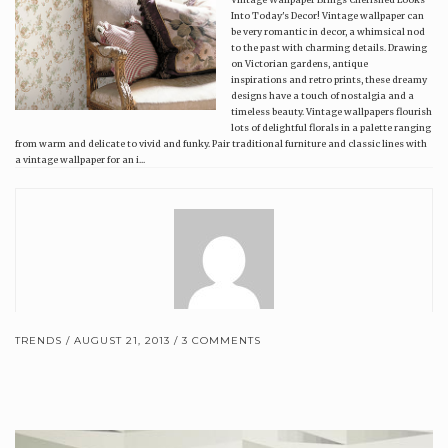
Into Today's Decor! Vintage wallpaper can
be very romantic in decor, a whimsical nod
to the past with charming details. Drawing
on Victorian gardens, antique
inspirations and retro prints, these dreamy
designs have a touch of nostalgia and a
timeless beauty. Vintage wallpapers flourish
lots of delightful florals in a palette ranging
from warm and delicate to vivid and funky. Pair traditional furniture and classic lines with
a vintage wallpaper for an i...
TRENDS
AUGUST 21, 2013
3 COMMENTS
Brewster Home Fashions