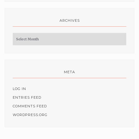
ARCHIVES
Archives
META
LOG IN
ENTRIES FEED
COMMENTS FEED
WORDPRESS.ORG