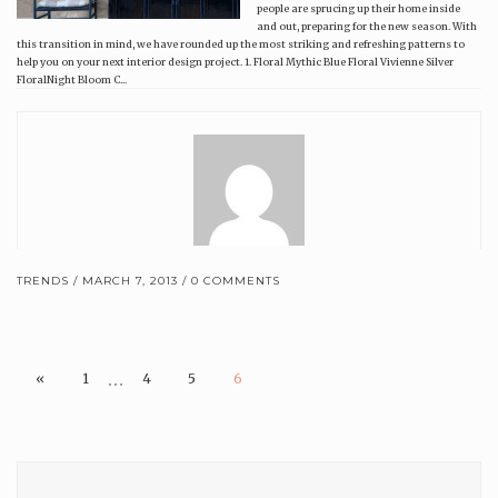
people are sprucing up their home inside
and out, preparing for the new season. With
this transition in mind, we have rounded up the most striking and refreshing patterns to
help you on your next interior design project. 1. Floral Mythic Blue Floral Vivienne Silver
FloralNight Bloom C...
TRENDS
MARCH 7, 2013
0 COMMENTS
Brewster Home Fashions
…
«
1
4
5
6