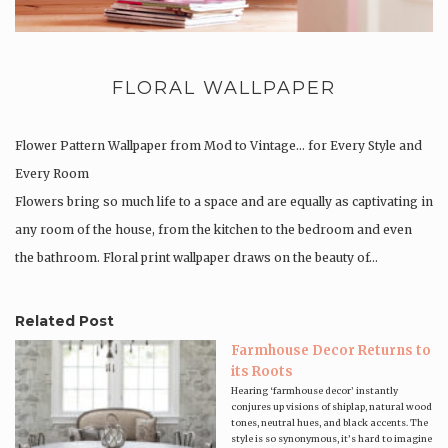
FLORAL WALLPAPER
Flower Pattern Wallpaper from Mod to Vintage… for Every Style and
Every Room
Flowers bring so much life to a space and are equally as captivating in
any room of the house, from the kitchen to the bedroom and even
the bathroom. Floral print wallpaper draws on the beauty of…
Related Post
Farmhouse Decor Returns to
its Roots
Hearing ‘farmhouse decor’ instantly
conjures up visions of shiplap, natural wood
tones, neutral hues, and black accents. The
style is so synonymous, it’s hard to imagine