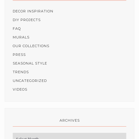
DECOR INSPIRATION
DIY PROJECTS
FAQ
MURALS
OUR COLLECTIONS
PRESS
SEASONAL STYLE
TRENDS
UNCATEGORIZED
VIDEOS
ARCHIVES
Archives