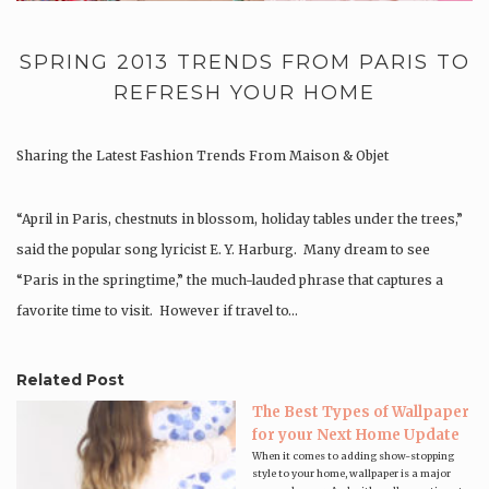
SPRING 2013 TRENDS FROM PARIS TO
REFRESH YOUR HOME
Sharing the Latest Fashion Trends From Maison & Objet
“April in Paris, chestnuts in blossom, holiday tables under the trees,”
said the popular song lyricist E. Y. Harburg. Many dream to see
“Paris in the springtime,” the much-lauded phrase that captures a
favorite time to visit. However if travel to…
Related Post
The Best Types of Wallpaper
for your Next Home Update
When it comes to adding show-stopping
style to your home, wallpaper is a major