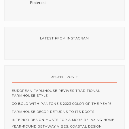
LATEST FROM INSTAGRAM
RECENT POSTS
EUROPEAN FARMHOUSE REVIVES TRADITIONAL
FARMHOUSE STYLE
GO BOLD WITH PANTONE’S 2023 COLOR OF THE YEAR!
FARMHOUSE DECOR RETURNS TO ITS ROOTS
INTERIOR DESIGN MUSTS FOR A MORE RELAXING HOME
YEAR-ROUND GETAWAY VIBES: COASTAL DESIGN