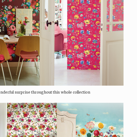
nderful surprise throughout this whole collection