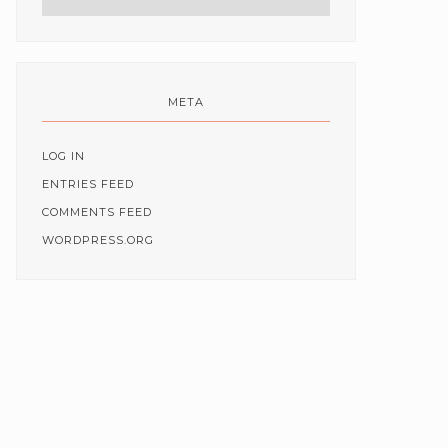
META
LOG IN
ENTRIES FEED
COMMENTS FEED
WORDPRESS.ORG