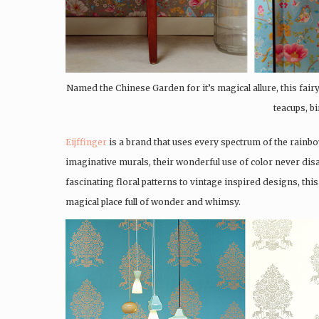
Named the Chinese Garden for it’s magical allure, this fairyt
teacups, bi
Eijffinger
is a brand that uses every spectrum of the rainbo
imaginative murals, their wonderful use of color never disa
fascinating floral patterns to vintage inspired designs, thi
magical place full of wonder and whimsy.