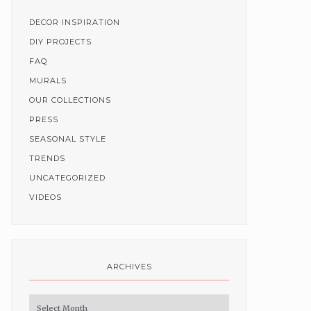
DECOR INSPIRATION
DIY PROJECTS
FAQ
MURALS
OUR COLLECTIONS
PRESS
SEASONAL STYLE
TRENDS
UNCATEGORIZED
VIDEOS
ARCHIVES
Archives