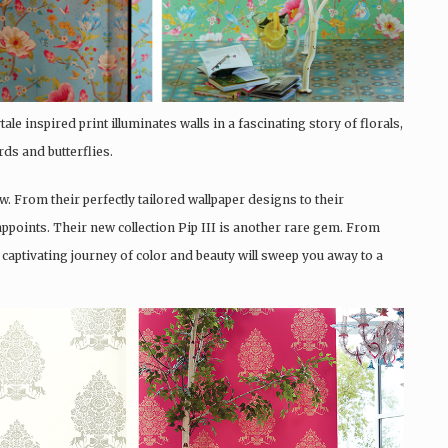
ale inspired print illuminates walls in a fascinating story of florals,
rds and butterflies.
w. From their perfectly tailored wallpaper designs to their
ppoints. Their new collection Pip III is another rare gem. From
s captivating journey of color and beauty will sweep you away to a