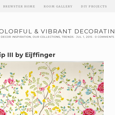
BREWSTER HOME
ROOM GALLERY
DIY PROJECTS
OLORFUL & VIBRANT DECORATI
DECOR INSPIRATION
,
OUR COLLECTIONS
,
TRENDS
JUL 1, 2015
0 COMMENTS
p III by Eijffinger