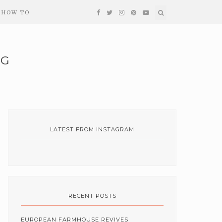
HOW TO
NG
LATEST FROM INSTAGRAM
RECENT POSTS
EUROPEAN FARMHOUSE REVIVES