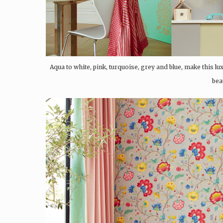
Aqua to white, pink, turquoise, grey and blue, make this l
bea