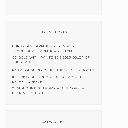
RECENT POSTS
EUROPEAN FARMHOUSE REVIVES
TRADITIONAL FARMHOUSE STYLE
GO BOLD WITH PANTONE’S 2023 COLOR OF
THE YEAR!
FARMHOUSE DECOR RETURNS TO ITS ROOTS
INTERIOR DESIGN MUSTS FOR A MORE
RELAXING HOME
YEAR-ROUND GETAWAY VIBES: COASTAL
DESIGN HIGHLIGHT
CATEGORIES