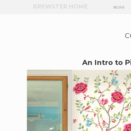
Skip
BREWSTER HOME
BLOG
to
Main
Content
C
An Intro to Pi