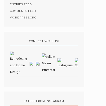
ENTRIES FEED
COMMENTS FEED
WORDPRESS.ORG
CONNECT WITH US!
LATEST FROM INSTAGRAM