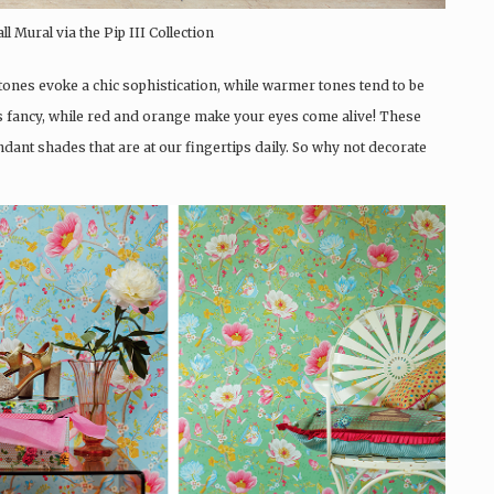
 Mural via the Pip III Collection
tones evoke a chic sophistication, while warmer tones tend to be
e is fancy, while red and orange make your eyes come alive! These
dant shades that are at our fingertips daily. So why not decorate