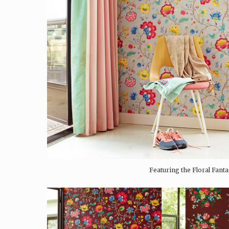
Featuring the Floral Fanta