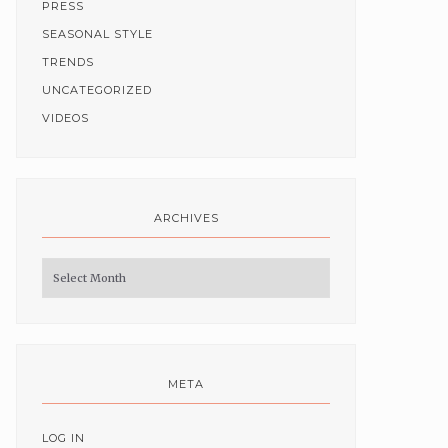
PRESS
SEASONAL STYLE
TRENDS
UNCATEGORIZED
VIDEOS
ARCHIVES
Archives
META
LOG IN