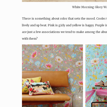
White Morning Glory Wall
There is something about color that sets the mood. Cooler 
lively and up beat. Pink is girly and yellow is happy. Purpl
are just a few associations we tend to make among the abun
with them?