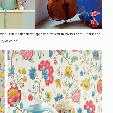
uxurious damask pattern appear different in every room. That is the
uty of color!