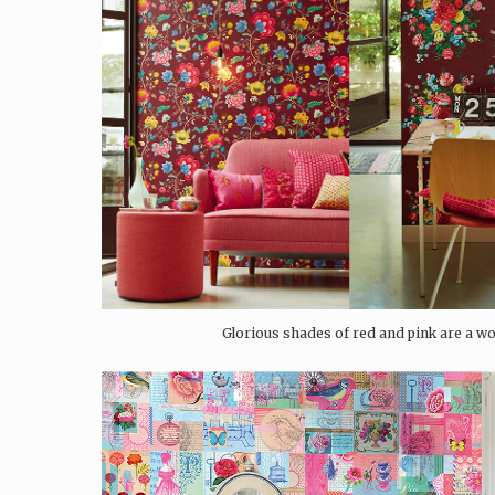
Glorious shades of red and pink are a wo