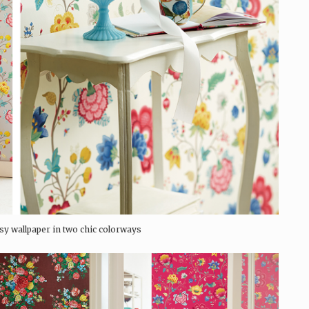
sy wallpaper in two chic colorways