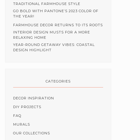
TRADITIONAL FARMHOUSE STYLE
GO BOLD WITH PANTONE’S 2023 COLOR OF
THE YEAR!
FARMHOUSE DECOR RETURNS TO ITS ROOTS
INTERIOR DESIGN MUSTS FOR A MORE
RELAXING HOME
YEAR-ROUND GETAWAY VIBES: COASTAL
DESIGN HIGHLIGHT
CATEGORIES
DECOR INSPIRATION
DIY PROJECTS
FAQ
MURALS
OUR COLLECTIONS