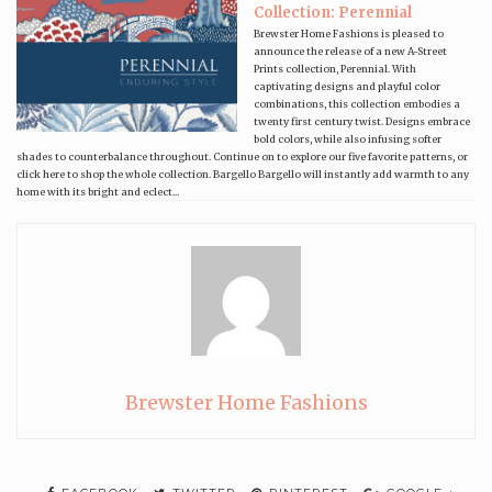
Collection: Perennial
Brewster Home Fashions is pleased to
announce the release of a new A-Street
Prints collection, Perennial. With
captivating designs and playful color
combinations, this collection embodies a
twenty first century twist. Designs embrace
bold colors, while also infusing softer
shades to counterbalance throughout. Continue on to explore our five favorite patterns, or
click here to shop the whole collection. Bargello Bargello will instantly add warmth to any
home with its bright and eclect...
Brewster Home Fashions