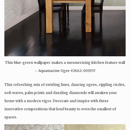
This blue-green wallpaper makes a mesmerizing kitchen feature wall
– Aquamarine Ogee #2662-001957
This refreshing mix of swirling lines, dancing ogees, rippling circles,
soft waves, palm prints and dazzling diamonds will awaken your
home with a modern vigor. Decorate and inspire with these
innovative compositions that lend beauty to even the smallest of
spaces.