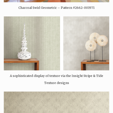
Charcoal Swirl Geometric – Pattern #2662-001971
A sophisticated display of texture via the Insight Stripe & Tide
Texture designs