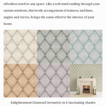
effortless touch to any space. Like a soft wind rustling through your
curtain windows, this lovely arrangement of textures and lines,
angles and curves, brings the same effect to the interior of your
home.
Enlightenment Diamond Geometric in 6 fascinating shades