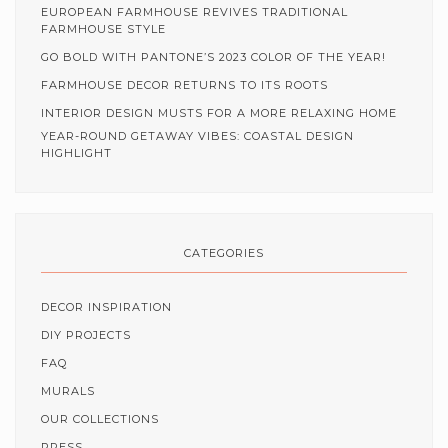
EUROPEAN FARMHOUSE REVIVES TRADITIONAL
FARMHOUSE STYLE
GO BOLD WITH PANTONE’S 2023 COLOR OF THE YEAR!
FARMHOUSE DECOR RETURNS TO ITS ROOTS
INTERIOR DESIGN MUSTS FOR A MORE RELAXING HOME
YEAR-ROUND GETAWAY VIBES: COASTAL DESIGN
HIGHLIGHT
CATEGORIES
DECOR INSPIRATION
DIY PROJECTS
FAQ
MURALS
OUR COLLECTIONS
PRESS