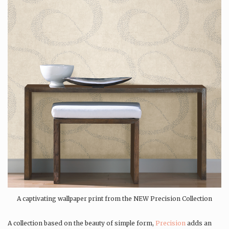
A captivating wallpaper print from the NEW Precision Collection
A collection based on the beauty of simple form,
Precision
adds an