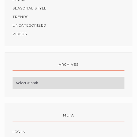
SEASONAL STYLE
TRENDS
UNCATEGORIZED
VIDEOS
ARCHIVES
Archives
META
LOG IN