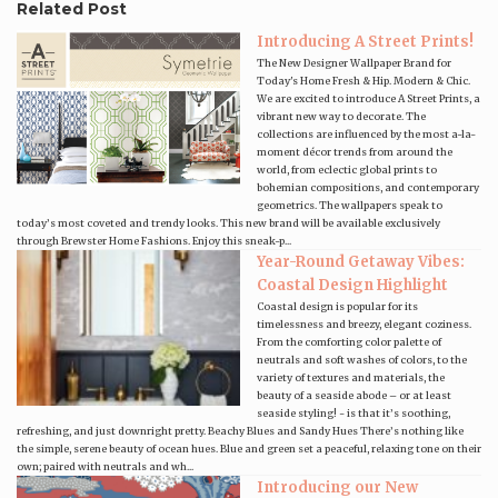
Related Post
Introducing A Street Prints!
The New Designer Wallpaper Brand for
Today's Home Fresh & Hip. Modern & Chic.
We are excited to introduce A Street Prints, a
vibrant new way to decorate. The
collections are influenced by the most a-la-
moment décor trends from around the
world, from eclectic global prints to
bohemian compositions, and contemporary
geometrics. The wallpapers speak to
today’s most coveted and trendy looks. This new brand will be available exclusively
through Brewster Home Fashions. Enjoy this sneak-p...
Year-Round Getaway Vibes:
Coastal Design Highlight
Coastal design is popular for its
timelessness and breezy, elegant coziness.
From the comforting color palette of
neutrals and soft washes of colors, to the
variety of textures and materials, the
beauty of a seaside abode – or at least
seaside styling! - is that it’s soothing,
refreshing, and just downright pretty. Beachy Blues and Sandy Hues There’s nothing like
the simple, serene beauty of ocean hues. Blue and green set a peaceful, relaxing tone on their
own; paired with neutrals and wh...
Introducing our New