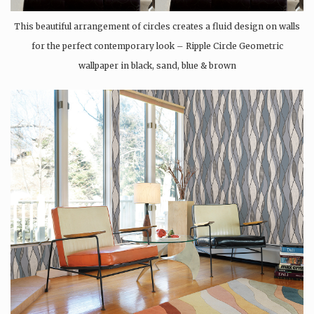
This beautiful arrangement of circles creates a fluid design on walls
for the perfect contemporary look – Ripple Circle Geometric
wallpaper in black, sand, blue & brown