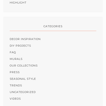
HIGHLIGHT
CATEGORIES
DECOR INSPIRATION
DIY PROJECTS
FAQ
MURALS
OUR COLLECTIONS
PRESS
SEASONAL STYLE
TRENDS
UNCATEGORIZED
VIDEOS