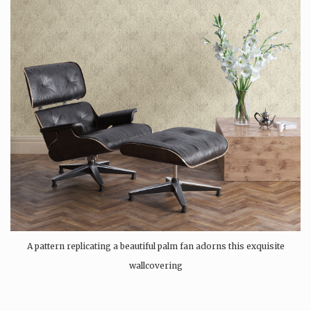
A pattern replicating a beautiful palm fan adorns this exquisite
wallcovering