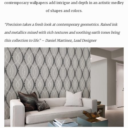
contemporary wallpapers add intrigue and depth in an artistic medley
of shapes and colors.
“Precision takes a fresh look at contemporary geometrics. Raised ink
and metallics mixed with rich textures and soothing earth tones bring
this collection to life.” – Daniel Martinez, Lead Designer