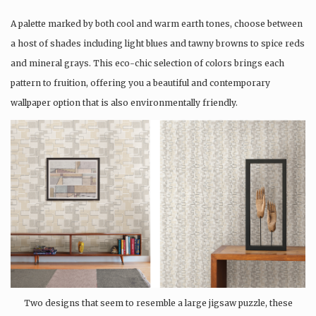
A palette marked by both cool and warm earth tones, choose between
a host of shades including light blues and tawny browns to spice reds
and mineral grays. This eco-chic selection of colors brings each
pattern to fruition, offering you a beautiful and contemporary
wallpaper option that is also environmentally friendly.
Two designs that seem to resemble a large jigsaw puzzle, these