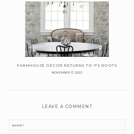
FARMHOUSE DECOR RETURNS TO ITS ROOTS
NOVEMBER 17, 2022
Leave
a
LEAVE A COMMENT
Comment
NAME*