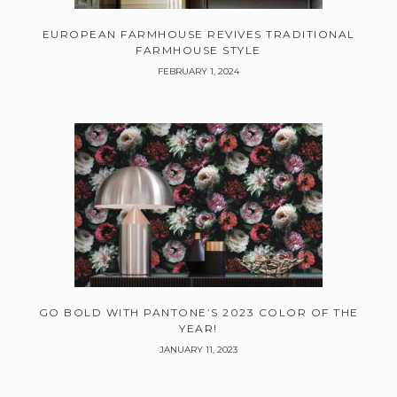
EUROPEAN FARMHOUSE REVIVES TRADITIONAL
FARMHOUSE STYLE
FEBRUARY 1, 2024
GO BOLD WITH PANTONE’S 2023 COLOR OF THE
YEAR!
JANUARY 11, 2023