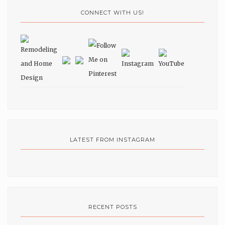
CONNECT WITH US!
LATEST FROM INSTAGRAM
RECENT POSTS