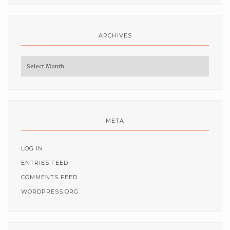
ARCHIVES
Archives
META
LOG IN
ENTRIES FEED
COMMENTS FEED
WORDPRESS.ORG