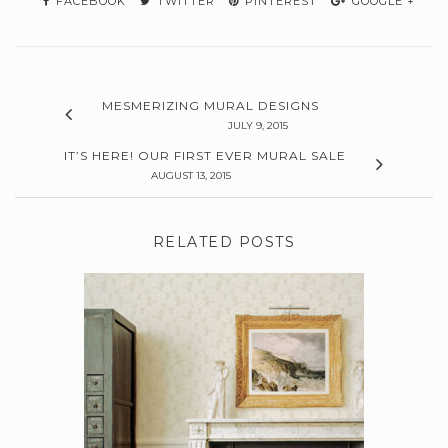
FACEBOOK
TWITTER
PINTEREST
GOOGLE +
MESMERIZING MURAL DESIGNS
JULY 9, 2015
IT’S HERE! OUR FIRST EVER MURAL SALE
AUGUST 13, 2015
RELATED POSTS