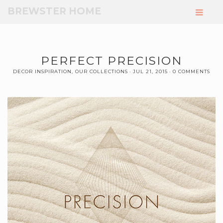
Skip
BREWSTER HOME
to
Main
Content
PERFECT PRECISION
DECOR INSPIRATION
,
OUR COLLECTIONS
JUL 21, 2015
0 COMMENTS