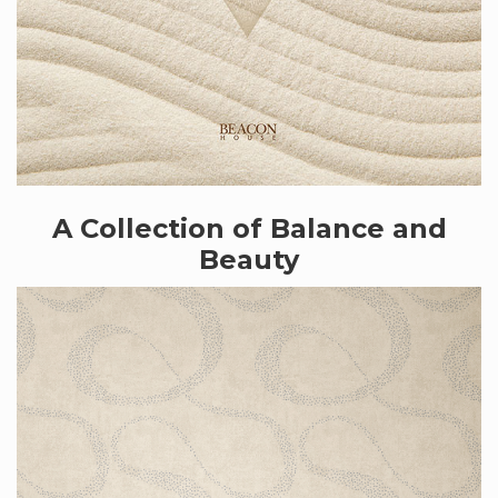
A Collection of Balance and
Beauty