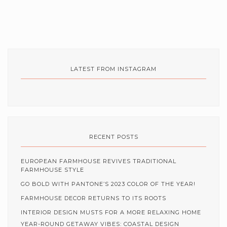
LATEST FROM INSTAGRAM
RECENT POSTS
EUROPEAN FARMHOUSE REVIVES TRADITIONAL
FARMHOUSE STYLE
GO BOLD WITH PANTONE’S 2023 COLOR OF THE YEAR!
FARMHOUSE DECOR RETURNS TO ITS ROOTS
INTERIOR DESIGN MUSTS FOR A MORE RELAXING HOME
YEAR-ROUND GETAWAY VIBES: COASTAL DESIGN