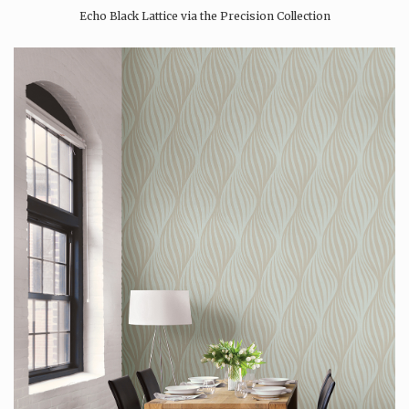
Echo Black Lattice via the Precision Collection