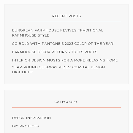
RECENT POSTS
EUROPEAN FARMHOUSE REVIVES TRADITIONAL
FARMHOUSE STYLE
GO BOLD WITH PANTONE’S 2023 COLOR OF THE YEAR!
FARMHOUSE DECOR RETURNS TO ITS ROOTS
INTERIOR DESIGN MUSTS FOR A MORE RELAXING HOME
YEAR-ROUND GETAWAY VIBES: COASTAL DESIGN
HIGHLIGHT
CATEGORIES
DECOR INSPIRATION
DIY PROJECTS