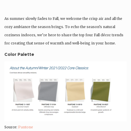
As summer slowly fades to Fall, we welcome the crisp air and all the
cozy ambiance the season brings. To echo the season’s natural
coziness indoors, we’re here to share the top four Fall décor trends
for creating that sense of warmth and well-being in your home.
Color Palette
Source:
Pantone