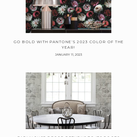
GO BOLD WITH PANTONE’S 2023 COLOR OF THE
YEAR!
JANUARY 11, 2023