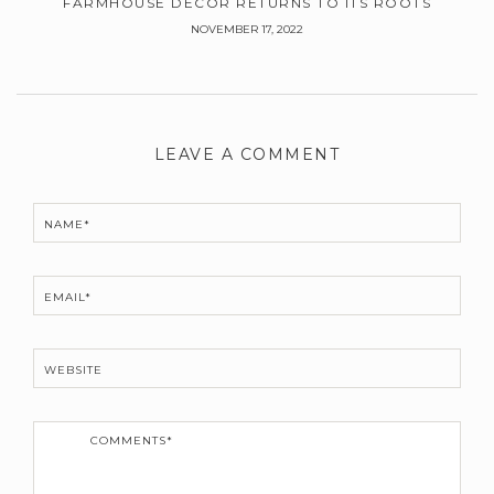
FARMHOUSE DECOR RETURNS TO ITS ROOTS
NOVEMBER 17, 2022
Leave
a
LEAVE A COMMENT
Comment
NAME*
EMAIL*
WEBSITE
C
o