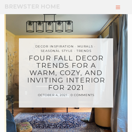
Skip
BREWSTER HOME
to
Main
Content
DECOR INSPIRATION
MURALS
SEASONAL STYLE
TRENDS
FOUR FALL DECOR
TRENDS FOR A
WARM, COZY, AND
INVITING INTERIOR
FOR 2021
OCTOBER 4, 2021
0 COMMENTS