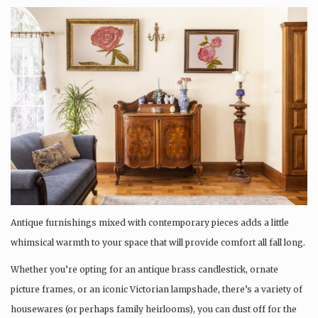
Antique furnishings mixed with contemporary pieces adds a little
whimsical warmth to your space that will provide comfort all fall long.
Whether you’re opting for an antique brass candlestick, ornate
picture frames, or an iconic Victorian lampshade, there’s a variety of
housewares (or perhaps family heirlooms), you can dust off for the