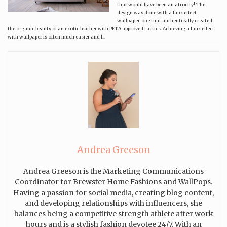
that would have been an atrocity! The
design was done with a faux effect
wallpaper, one that authentically created
the organic beauty of an exotic leather with PETA approved tactics. Achieving a faux effect
with wallpaper is often much easier and l...
Andrea Greeson
Andrea Greeson is the Marketing Communications
Coordinator for Brewster Home Fashions and WallPops.
Having a passion for social media, creating blog content,
and developing relationships with influencers, she
balances being a competitive strength athlete after work
hours and is a stylish fashion devotee 24/7. With an