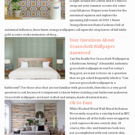
is right around the corner and it's time to
swap out your summer accents for some
cozy fall pieces. Prepare your home for the
autumnal equinox and explore the
upcoming fall trends of 2019. 1. Burnt
Orange Brewster Home Fashions Full of
autumnal influence, these burnt orange wallpapers call upon the crisp leaves of fall while
gold accents evoke memories of the p...
Your Questions About
Grasscloth Wallpaper
Answered
Can You Really Use Grasscloth Wallpaper in
a Bathroom Setting? A beautiful authentic
grasscloth wallpaper in teal For today's
blog post, we want to focus on a question
that we get asked frequently which is "Can
you use grasscloth wallpaper in a
bathroom?". For those of us that are not familiar with grasscloth, then this is a very good
question to ask because it is important to know before starting your bathroom makeover.
Grasscloth wallpapers are hand crafted and unique, made of natural mate...
Oh So Faux
White Washed Wood Wall Mural by Komar
We recently stayed in a very hip hotel in NYC
hotel where all of the halls were wrapped in
a rich espresso brown ostrich skin. Of
course, this chic and luxurious look was
not accomplished with real ostrich skin,