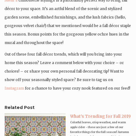
Mehr’s
chinoiserie stylings is a particularly perfect way to bring fall
décor to your space. It’s an artful blend of the scenic and stylized
garden scene, embellished furnishings, and the lush fabrics (hello,
gorgeous velvet chair!) that we mentioned would be a fall décor staple
this season. Bonus points for the gorgeous yellow ochre hues in the
mural and throughout the space!
Out of these four fall décor trends, which will you bring into your
home this season? Leave a comment below with your choice – or
choices! – or share your own personal fall decorating tip! Want to
show off your seasonally styled space? Be sure to tag us on
Instagram
for a chance to have your cozy nook featured on our feed!
Related Post
What’s Trending for Fall 2019
Colorful leaves, crisp weather, and warm
apple cider - these are just a few of our
favorite things for the fall season! Autumn