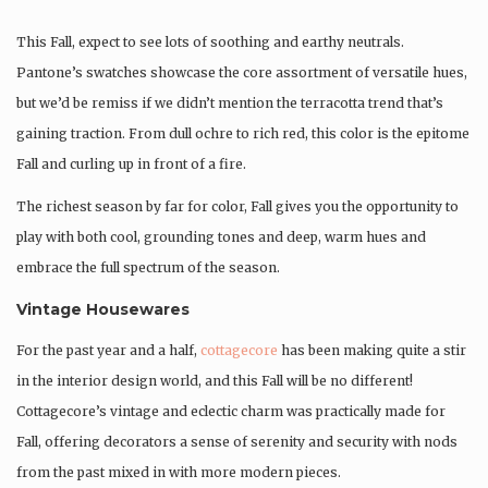
This Fall, expect to see lots of soothing and earthy neutrals.
Pantone’s swatches showcase the core assortment of versatile hues,
but we’d be remiss if we didn’t mention the terracotta trend that’s
gaining traction. From dull ochre to rich red, this color is the epitome
Fall and curling up in front of a fire.
The richest season by far for color, Fall gives you the opportunity to
play with both cool, grounding tones and deep, warm hues and
embrace the full spectrum of the season.
Vintage Housewares
For the past year and a half,
cottagecore
has been making quite a stir
in the interior design world, and this Fall will be no different!
Cottagecore’s vintage and eclectic charm was practically made for
Fall, offering decorators a sense of serenity and security with nods
from the past mixed in with more modern pieces.