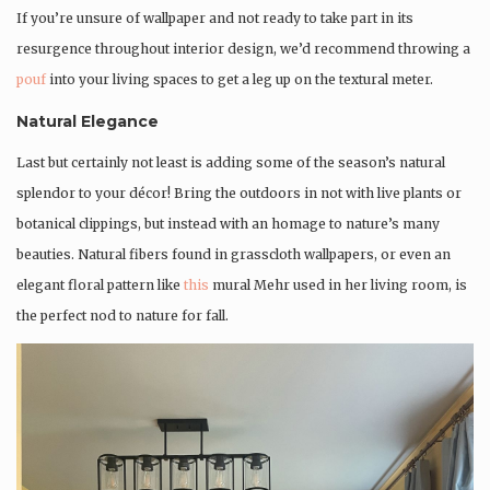
If you’re unsure of wallpaper and not ready to take part in its
resurgence throughout interior design, we’d recommend throwing a
pouf
into your living spaces to get a leg up on the textural meter.
Natural Elegance
Last but certainly not least is adding some of the season’s natural
splendor to your décor! Bring the outdoors in not with live plants or
botanical clippings, but instead with an homage to nature’s many
beauties. Natural fibers found in grasscloth wallpapers, or even an
elegant floral pattern like
this
mural Mehr used in her living room, is
the perfect nod to nature for fall.