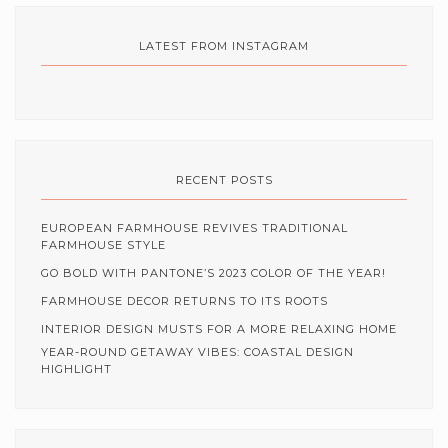
LATEST FROM INSTAGRAM
RECENT POSTS
EUROPEAN FARMHOUSE REVIVES TRADITIONAL
FARMHOUSE STYLE
GO BOLD WITH PANTONE’S 2023 COLOR OF THE YEAR!
FARMHOUSE DECOR RETURNS TO ITS ROOTS
INTERIOR DESIGN MUSTS FOR A MORE RELAXING HOME
YEAR-ROUND GETAWAY VIBES: COASTAL DESIGN
HIGHLIGHT