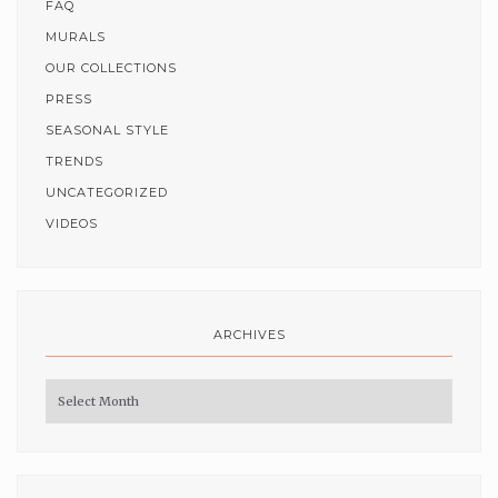
FAQ
MURALS
OUR COLLECTIONS
PRESS
SEASONAL STYLE
TRENDS
UNCATEGORIZED
VIDEOS
ARCHIVES
Archives