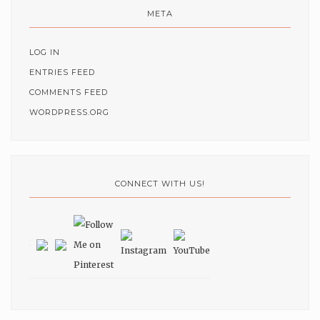
META
LOG IN
ENTRIES FEED
COMMENTS FEED
WORDPRESS.ORG
CONNECT WITH US!