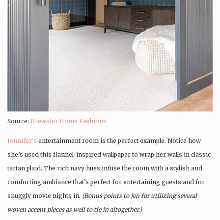
Source:
Brewster Home Fashions
Jennifer’s
entertainment room is the perfect example. Notice how
she’s used this flannel-inspired wallpaper to wrap her walls in classic
tartan plaid. The rich navy hues infuse the room with a stylish and
comforting ambiance that’s perfect for entertaining guests and for
snuggly movie nights in.
(Bonus points to Jen for utilizing several
woven accent pieces as well to tie in altogether.)