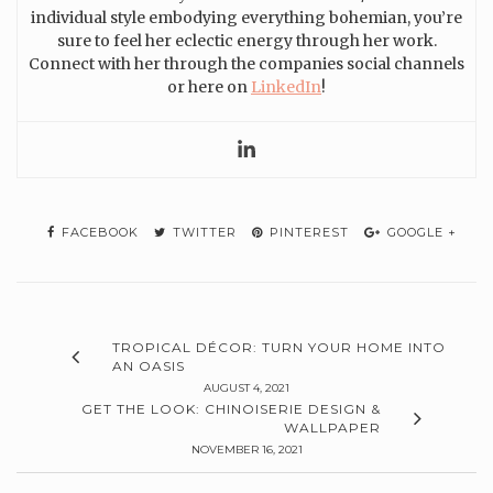
individual style embodying everything bohemian, you’re
sure to feel her eclectic energy through her work.
Connect with her through the companies social channels
or here on
LinkedIn
!
FACEBOOK
TWITTER
PINTEREST
GOOGLE +
TROPICAL DÉCOR: TURN YOUR HOME INTO
AN OASIS
AUGUST 4, 2021
GET THE LOOK: CHINOISERIE DESIGN &
WALLPAPER
NOVEMBER 16, 2021