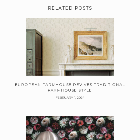
RELATED POSTS
EUROPEAN FARMHOUSE REVIVES TRADITIONAL
FARMHOUSE STYLE
FEBRUARY 1, 2024