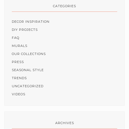
CATEGORIES
DECOR INSPIRATION
DIY PROJECTS
FAQ
MURALS
OUR COLLECTIONS
PRESS
SEASONAL STYLE
TRENDS
UNCATEGORIZED
VIDEOS
ARCHIVES