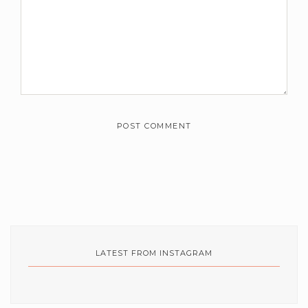
m
m
e
n
t
s
*
LATEST FROM INSTAGRAM