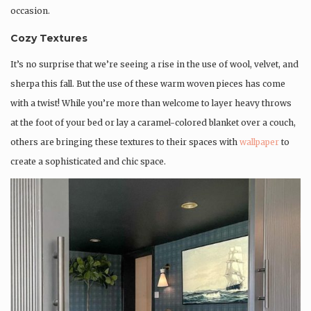
occasion.
Cozy Textures
It’s no surprise that we’re seeing a rise in the use of wool, velvet, and
sherpa this fall. But the use of these warm woven pieces has come
with a twist! While you’re more than welcome to layer heavy throws
at the foot of your bed or lay a caramel-colored blanket over a couch,
others are bringing these textures to their spaces with
wallpaper
to
create a sophisticated and chic space.