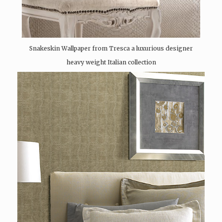
Snakeskin Wallpaper from Tresca a luxurious designer
heavy weight Italian collection