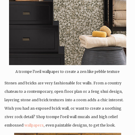
A trompe l’oeil wallpaper to create a zen like pebble texture
Stones and bricks are very fashionable for walls. From a country
chateau to a contemporary, open floor plan or a feng shui design,
layering stone and brick textures into a room adds a chic interest.
Wish you had an exposed brick wall, or want to create a soothing
river rock detail? Shop trompe l’oeil wall murals and high relief
embossed
wallpapers
, even paintable designs, to get the look.