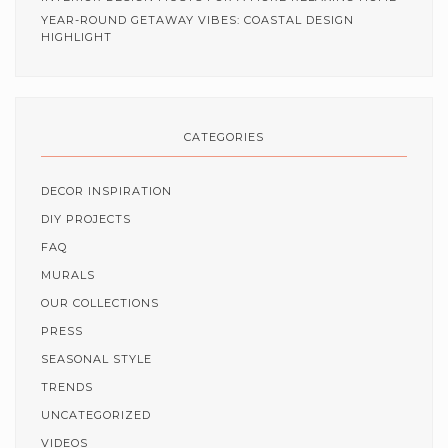
YEAR-ROUND GETAWAY VIBES: COASTAL DESIGN
HIGHLIGHT
CATEGORIES
DECOR INSPIRATION
DIY PROJECTS
FAQ
MURALS
OUR COLLECTIONS
PRESS
SEASONAL STYLE
TRENDS
UNCATEGORIZED
VIDEOS