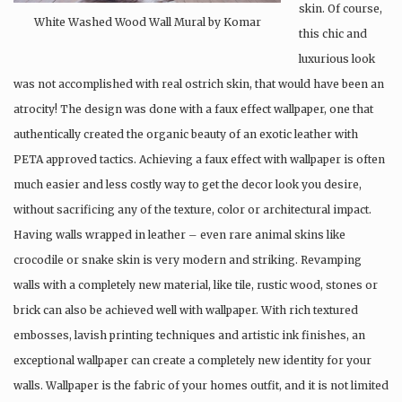
skin. Of course,
White Washed Wood Wall Mural by Komar
this chic and
luxurious look
was not accomplished with real ostrich skin, that would have been an
atrocity! The design was done with a faux effect wallpaper, one that
authentically created the organic beauty of an exotic leather with
PETA approved tactics. Achieving a faux effect with wallpaper is often
much easier and less costly way to get the decor look you desire,
without sacrificing any of the texture, color or architectural impact.
Having walls wrapped in leather – even rare animal skins like
crocodile or snake skin is very modern and striking. Revamping
walls with a completely new material, like tile, rustic wood, stones or
brick can also be achieved well with wallpaper. With rich textured
embosses, lavish printing techniques and artistic ink finishes, an
exceptional wallpaper can create a completely new identity for your
walls. Wallpaper is the fabric of your homes outfit, and it is not limited