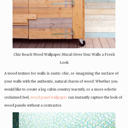
Chic Beach Wood Wallpaper Mural Gives Your Walls a Fresh
Look
A wood texture for walls is rustic-chic, re-imagining the surface of
your walls with the authentic, natural charm of wood. Whether you
would like to create a log cabin country warmth, or a more eclectic
reclaimed feel,
wood panel wallpaper
can instantly capture the look of
wood panels without a contractor.