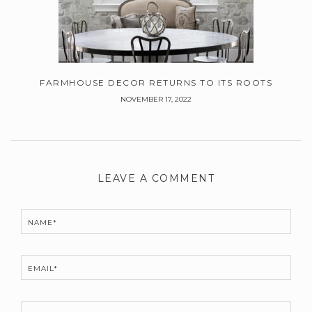
FARMHOUSE DECOR RETURNS TO ITS ROOTS
NOVEMBER 17, 2022
Leave
a
LEAVE A COMMENT
Comment
NAME*
EMAIL*