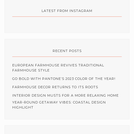
LATEST FROM INSTAGRAM
RECENT POSTS
EUROPEAN FARMHOUSE REVIVES TRADITIONAL
FARMHOUSE STYLE
GO BOLD WITH PANTONE’S 2023 COLOR OF THE YEAR!
FARMHOUSE DECOR RETURNS TO ITS ROOTS
INTERIOR DESIGN MUSTS FOR A MORE RELAXING HOME
YEAR-ROUND GETAWAY VIBES: COASTAL DESIGN
HIGHLIGHT