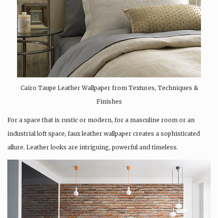
Cairo Taupe Leather Wallpaper from Textures, Techniques &
Finishes
For a space that is rustic or modern, for a masculine room or an
industrial loft space, faux leather wallpaper creates a sophisticated
allure. Leather looks are intriguing, powerful and timeless.