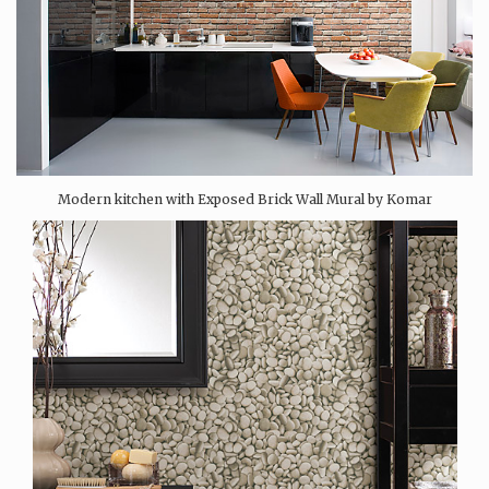
Modern kitchen with Exposed Brick Wall Mural by Komar