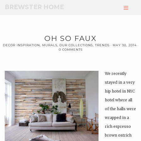
Skip
BREWSTER HOME
to
Main
Content
OH SO FAUX
DECOR INSPIRATION
,
MURALS
,
OUR COLLECTIONS
,
TRENDS
MAY 30, 2014
0 COMMENTS
We recently
stayed in a very
hip hotel in NYC
hotel where all
of the halls were
wrapped in a
rich espresso
brown ostrich