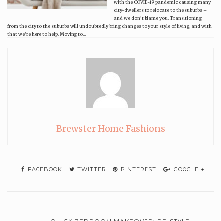
with the COVID-19 pandemic causing many
city-dwellers to relocate to the suburbs –
and we don’t blame you. Transitioning
from the city to the suburbs will undoubtedly bring changes to your style of living, and with
that we’re here to help. Moving to...
Brewster Home Fashions
FACEBOOK
TWITTER
PINTEREST
GOOGLE +
QUICK BEDROOM MAKEOVER: RE-STYLE