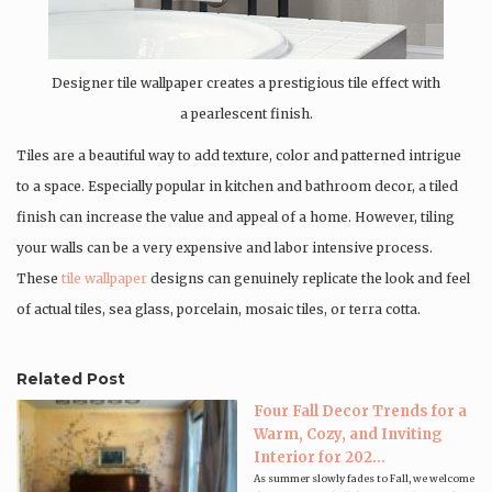
Designer tile wallpaper creates a prestigious tile effect with
a pearlescent finish.
Tiles are a beautiful way to add texture, color and patterned intrigue
to a space. Especially popular in kitchen and bathroom decor, a tiled
finish can increase the value and appeal of a home. However, tiling
your walls can be a very expensive and labor intensive process.
These
tile wallpaper
designs can genuinely replicate the look and feel
of actual tiles, sea glass, porcelain, mosaic tiles, or terra cotta.
Related Post
Four Fall Decor Trends for a
Warm, Cozy, and Inviting
Interior for 202...
As summer slowly fades to Fall, we welcome