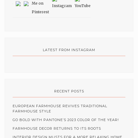
LATEST FROM INSTAGRAM
RECENT POSTS
EUROPEAN FARMHOUSE REVIVES TRADITIONAL
FARMHOUSE STYLE
GO BOLD WITH PANTONE’S 2023 COLOR OF THE YEAR!
FARMHOUSE DECOR RETURNS TO ITS ROOTS
INTERIOR DESIGN MUSTS FOR A MORE RELAXING HOME