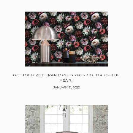
GO BOLD WITH PANTONE’S 2023 COLOR OF THE
YEAR!
JANUARY 11, 2023