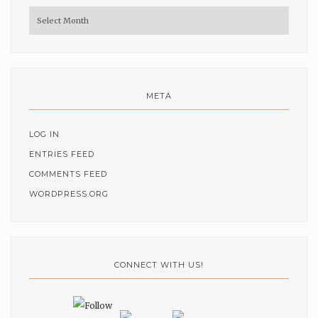
Archives
META
LOG IN
ENTRIES FEED
COMMENTS FEED
WORDPRESS.ORG
CONNECT WITH US!