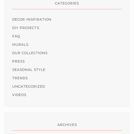
CATEGORIES
DECOR INSPIRATION
DIY PROJECTS
FAQ
MURALS
OUR COLLECTIONS
PRESS
SEASONAL STYLE
TRENDS
UNCATEGORIZED
VIDEOS
ARCHIVES