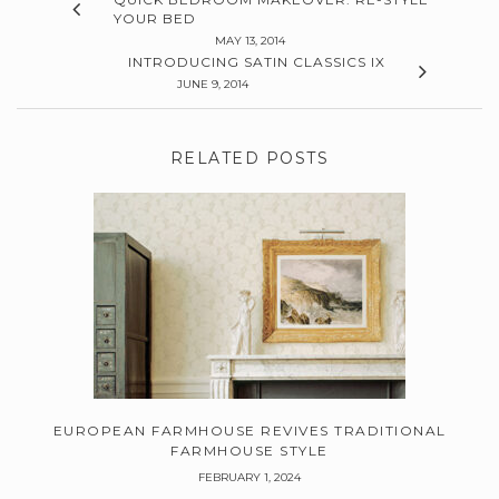
YOUR BED
MAY 13, 2014
INTRODUCING SATIN CLASSICS IX
JUNE 9, 2014
RELATED POSTS
EUROPEAN FARMHOUSE REVIVES TRADITIONAL
FARMHOUSE STYLE
FEBRUARY 1, 2024