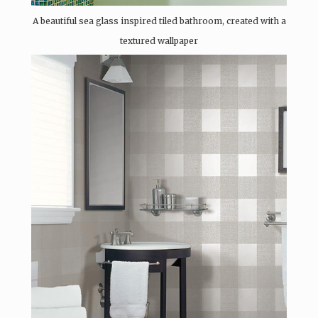
A beautiful sea glass inspired tiled bathroom, created with a
textured wallpaper