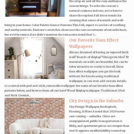
the crisp air and all the cozy ambiance the
season brings. To echo the season’s
natural coziness indoors, we’re here to
share the top four Fall décor trends for
creating that sense of warmth and well-
being in your home. Color Palette Source: Pantone This Fall, expect to see lots of soothing
and earthy neutrals. Pantone’s swatches showcase the core assortment of versatile hues,
but we’d be remiss if we didn’t mention the terracotta trend that’s...
Our Favorite Faux Effect
Wallpapers
Always dreamed of having an exposed brick
wall? Boards of shiplap? Vintage tin tiles? 3D
materials on walls are beautiful, but can be
labor intensive or costly to install. Enter
faux effect wallpaper: you get the look
without the hassle using traditional
wallpaper, or can even add custom details
to a rental with peel and stick, removable wallpaper. See some of our favorite faux effect
patterns below, and browse them all out here! Wood Shiplap wallpaper: Traditional | Peel
and Stick Geomet...
City Design in the Suburbs
City Design: Wallpaper, Backsplash,
Flooring, & More A trend that 2020 never
saw coming – suburbia. Cities are
overpopulated, public transportation is
filthy, and apartment prices are steeper than
ever. It appears unaffordability teamed up