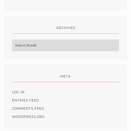
ARCHIVES
Archives
META
LOG IN
ENTRIES FEED
COMMENTS FEED
WORDPRESS.ORG