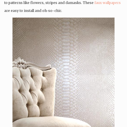
to patterns like flowers, stripes and damasks. These
faux wallpapers
are easy to install and oh-so-chic.