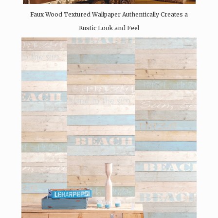
Faux Wood Textured Wallpaper Authentically Creates a
Rustic Look and Feel