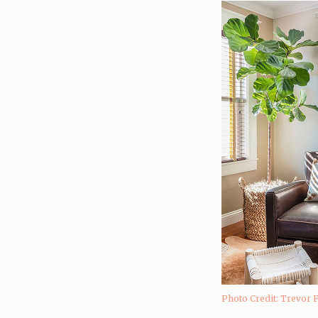
Photo Credit: Trevor 