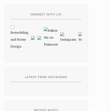
CONNECT WITH US!
LATEST FROM INSTAGRAM
RECENT POSTS