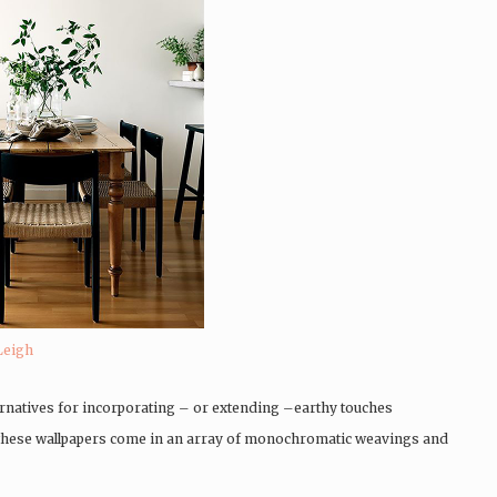
Leigh
ternatives for incorporating – or extending –earthy touches
, these wallpapers come in an array of monochromatic weavings and