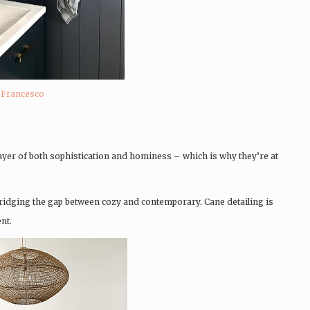
eFrancesco
layer of both sophistication and hominess – which is why they’re at
 bridging the gap between cozy and contemporary. Cane detailing is
nt.