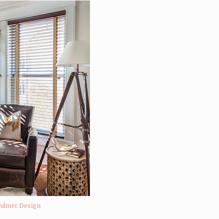
Fulmer Design