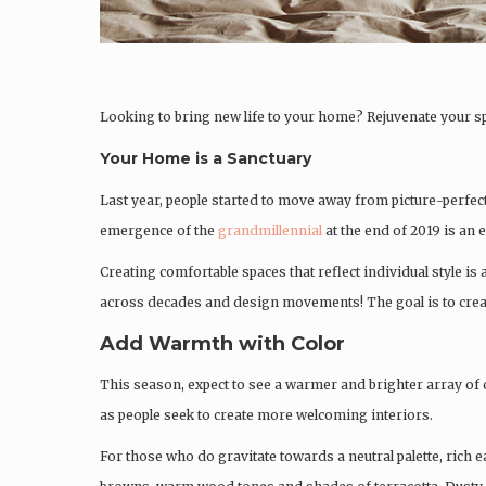
Looking to bring new life to your home? Rejuvenate your s
Your Home is a Sanctuary
Last year, people started to move away from picture-perfe
emergence of the
grandmillennial
at the end of 2019 is an
Creating comfortable spaces that reflect individual style is 
across decades and design movements! The goal is to create 
Add Warmth with Color
This season, expect to see a warmer and brighter array of co
as people seek to create more welcoming interiors.
For those who do gravitate towards a neutral palette, rich e