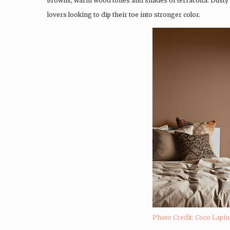
browns, warm wood tones and shades of terracotta. Dusty g
lovers looking to dip their toe into stronger color.
Photo Credit: Coco Lapi