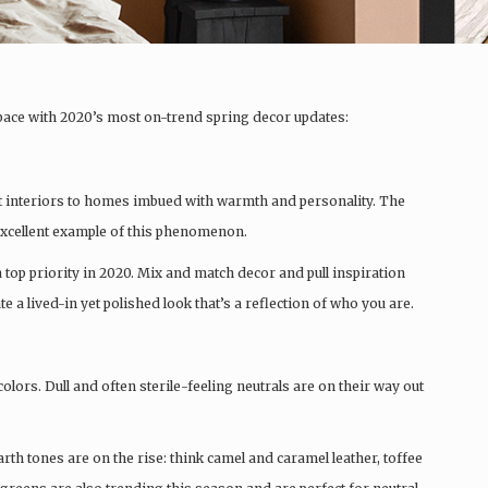
pace with 2020’s most on-trend spring decor updates:
ct interiors to homes imbued with warmth and personality. The
 excellent example of this phenomenon.
a top priority in 2020. Mix and match decor and pull inspiration
a lived-in yet polished look that’s a reflection of who you are.
lors. Dull and often sterile-feeling neutrals are on their way out
arth tones are on the rise: think camel and caramel leather, toffee