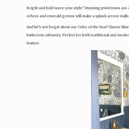
Bright and bold more your style? Stunning jewel tones are 
ochres and emerald greens will make a splash across walls
And let’s not forget about our Color of the Year! Classic Blue
bathroom cabinetry. Perfect for both traditional and moder
feature.