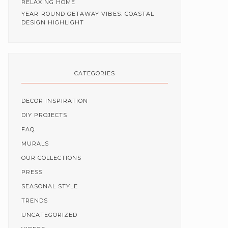
RELAXING HOME
YEAR-ROUND GETAWAY VIBES: COASTAL
DESIGN HIGHLIGHT
CATEGORIES
DECOR INSPIRATION
DIY PROJECTS
FAQ
MURALS
OUR COLLECTIONS
PRESS
SEASONAL STYLE
TRENDS
UNCATEGORIZED