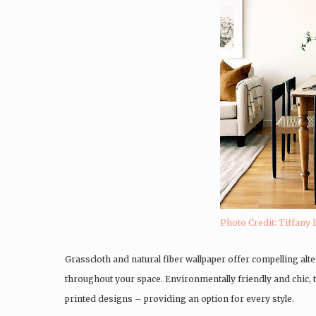
Photo Credit: Tiffany 
Grasscloth and natural fiber wallpaper offer compelling al
throughout your space. Environmentally friendly and chic
printed designs – providing an option for every style.