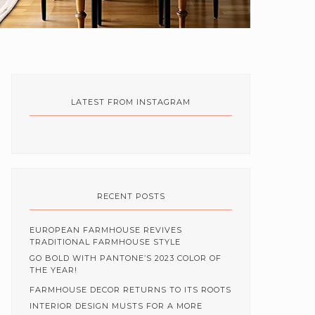
LATEST FROM INSTAGRAM
RECENT POSTS
EUROPEAN FARMHOUSE REVIVES
TRADITIONAL FARMHOUSE STYLE
GO BOLD WITH PANTONE’S 2023 COLOR OF
THE YEAR!
FARMHOUSE DECOR RETURNS TO ITS ROOTS
INTERIOR DESIGN MUSTS FOR A MORE