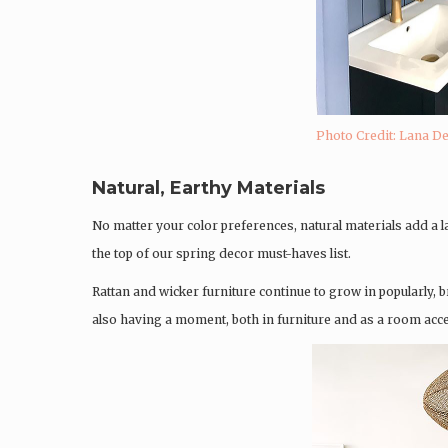
Photo Credit: Lana D
Natural, Earthy Materials
No matter your color preferences, natural materials add a 
the top of our spring decor must-haves list.
Rattan and wicker furniture continue to grow in popularly,
also having a moment, both in furniture and as a room acce