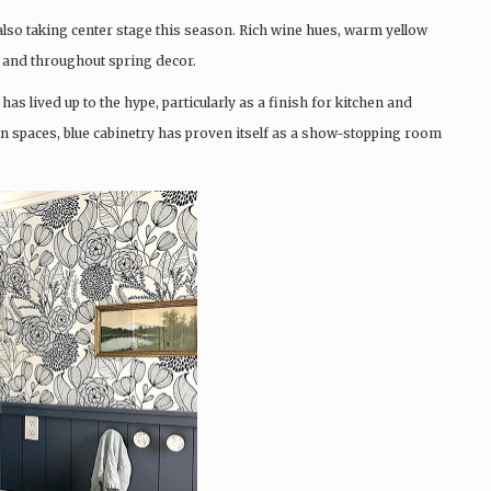
also taking center stage this season. Rich wine hues, warm yellow
 and throughout spring decor.
 has lived up to the hype, particularly as a finish for kitchen and
n spaces, blue cabinetry has proven itself as a show-stopping room