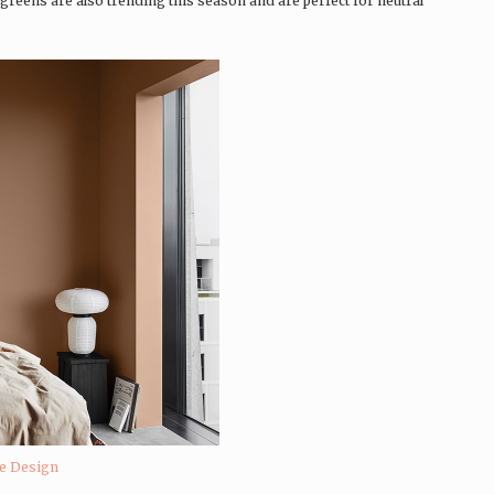
reens are also trending this season and are perfect for neutral
ne Design