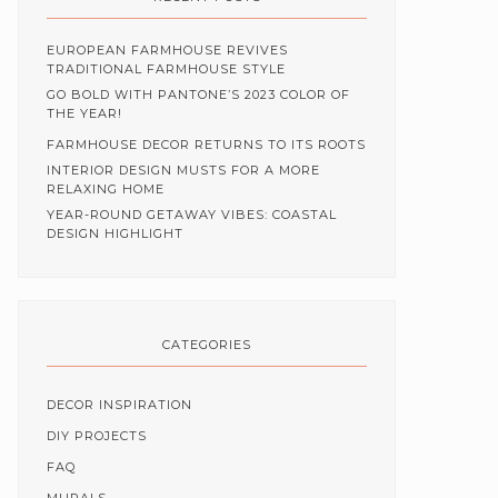
EUROPEAN FARMHOUSE REVIVES
TRADITIONAL FARMHOUSE STYLE
GO BOLD WITH PANTONE’S 2023 COLOR OF
THE YEAR!
FARMHOUSE DECOR RETURNS TO ITS ROOTS
INTERIOR DESIGN MUSTS FOR A MORE
RELAXING HOME
YEAR-ROUND GETAWAY VIBES: COASTAL
DESIGN HIGHLIGHT
CATEGORIES
DECOR INSPIRATION
DIY PROJECTS
FAQ