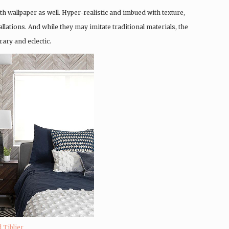
th wallpaper as well. Hyper-realistic and imbued with texture,
llations. And while they may imitate traditional materials, the
ary and eclectic.
 Tiblier