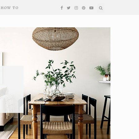
HOW TO