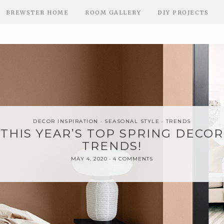
BREWSTER HOME
ROOM GALLERY
DIY PROJECTS
DECOR INSPIRATION
SEASONAL STYLE
TRENDS
THIS YEAR’S TOP SPRING DECOR
TRENDS!
MAY 4, 2020
4 COMMENTS