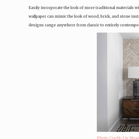
Easily incorporate the look of more traditional materials wi
wallpaper can mimic the look of wood, brick, and stone insta
designs range anywhere from classic to entirely contempor
Photo Credit: Liv Mead