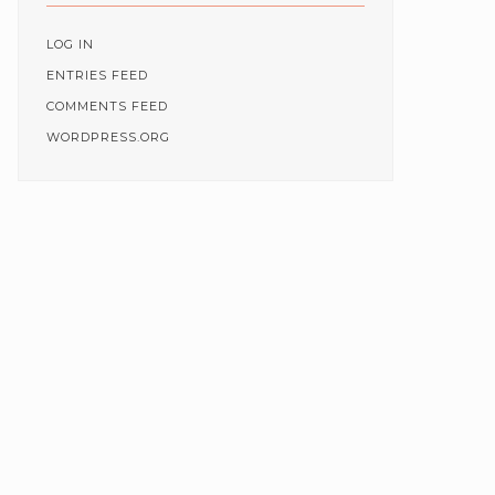
LOG IN
ENTRIES FEED
COMMENTS FEED
WORDPRESS.ORG