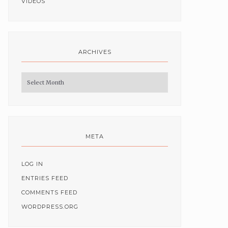
VIDEOS
ARCHIVES
Archives
META
LOG IN
ENTRIES FEED
COMMENTS FEED
WORDPRESS.ORG