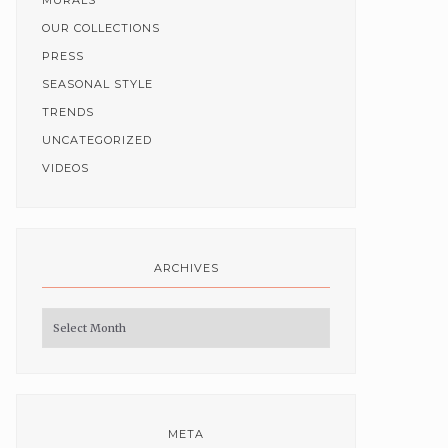
MURALS
OUR COLLECTIONS
PRESS
SEASONAL STYLE
TRENDS
UNCATEGORIZED
VIDEOS
ARCHIVES
Archives
META