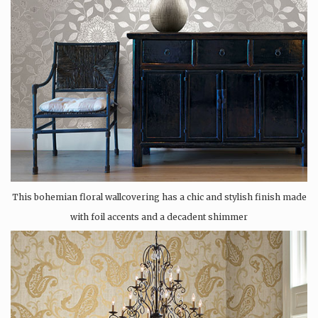
This bohemian floral wallcovering has a chic and stylish finish made
with foil accents and a decadent shimmer