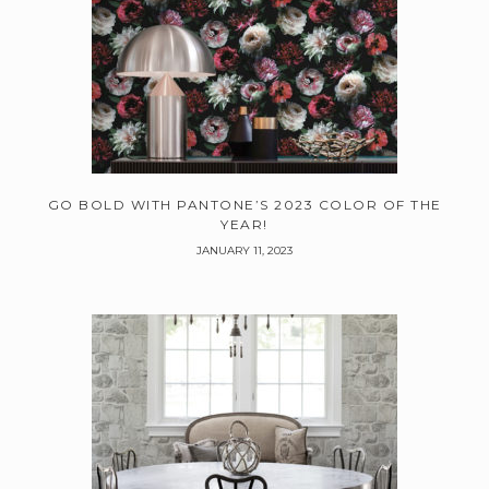
GO BOLD WITH PANTONE’S 2023 COLOR OF THE
YEAR!
JANUARY 11, 2023