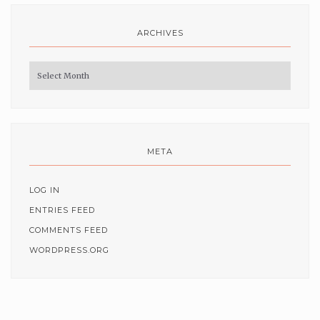
ARCHIVES
Archives
META
LOG IN
ENTRIES FEED
COMMENTS FEED
WORDPRESS.ORG