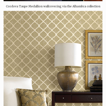
Cordova Taupe Medallion wallcovering via the Alhambra collection