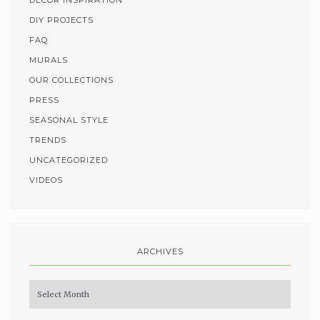
DECOR INSPIRATION
DIY PROJECTS
FAQ
MURALS
OUR COLLECTIONS
PRESS
SEASONAL STYLE
TRENDS
UNCATEGORIZED
VIDEOS
ARCHIVES
Archives