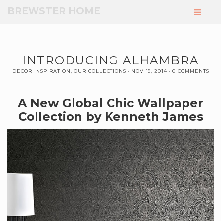
Skip
BREWSTER HOME
to
Main
Content
INTRODUCING ALHAMBRA
DECOR INSPIRATION
,
OUR COLLECTIONS
NOV 19, 2014
0 COMMENTS
A New Global Chic Wallpaper
Collection by Kenneth James