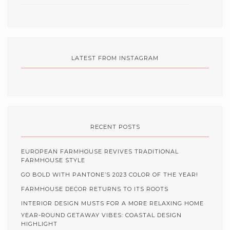
LATEST FROM INSTAGRAM
RECENT POSTS
EUROPEAN FARMHOUSE REVIVES TRADITIONAL
FARMHOUSE STYLE
GO BOLD WITH PANTONE’S 2023 COLOR OF THE YEAR!
FARMHOUSE DECOR RETURNS TO ITS ROOTS
INTERIOR DESIGN MUSTS FOR A MORE RELAXING HOME
YEAR-ROUND GETAWAY VIBES: COASTAL DESIGN
HIGHLIGHT