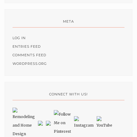
META
LOG IN
ENTRIES FEED
COMMENTS FEED
WORDPRESS.ORG
CONNECT WITH US!