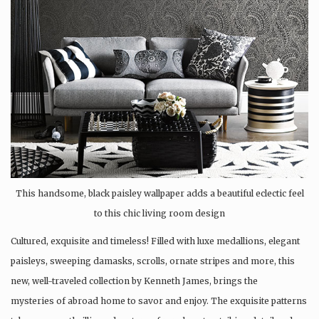
This handsome, black paisley wallpaper adds a beautiful eclectic feel
to this chic living room design
Cultured, exquisite and timeless! Filled with luxe medallions, elegant
paisleys, sweeping damasks, scrolls, ornate stripes and more, this
new, well-traveled collection by Kenneth James, brings the
mysteries of abroad home to savor and enjoy. The exquisite patterns