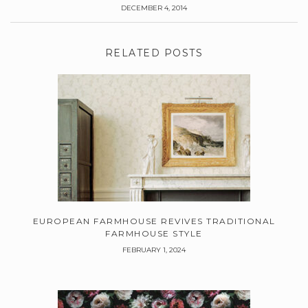
DECEMBER 4, 2014
RELATED POSTS
EUROPEAN FARMHOUSE REVIVES TRADITIONAL
FARMHOUSE STYLE
FEBRUARY 1, 2024