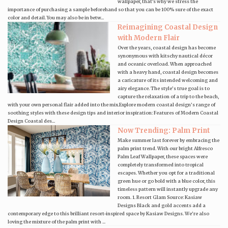
wallpaper, that's why we stress the
importance of purchasing a sample beforehand so that you can be 100% sure of the exact
color and detail. You may also be in betw...
Reimagining Coastal Design
with Modern Flair
Over the years, coastal design has become
synonymous with kitschy nautical décor
and oceanic overload. When approached
with a heavy hand, coastal design becomes
a caricature of its intended welcoming and
airy elegance. The style’s true goal is to
capture the relaxation of a trip to the beach,
with your own personal flair added into the mix.Explore modern coastal design’s range of
soothing styles with these design tips and interior inspiration: Features of Modern Coastal
Design Coastal des...
Now Trending: Palm Print
Make summer last forever by embracing the
palm print trend. With our bright Alfresco
Palm Leaf Wallpaper, these spaces were
completely transformed into tropical
escapes. Whether you opt for a traditional
green hue or go bold with a blue color, this
timeless pattern will instantly upgrade any
room. 1. Resort Glam Source: Kasiaw
Designs Black and gold accents add a
contemporary edge to this brilliant resort-inspired space by Kasiaw Designs. We're also
loving the mixture of the palm print with ...