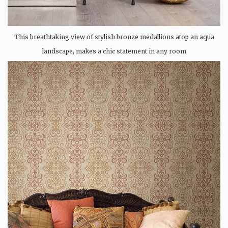
This breathtaking view of stylish bronze medallions atop an aqua
landscape, makes a chic statement in any room