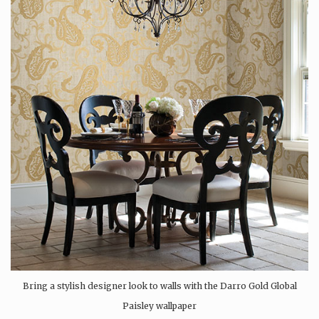
Bring a stylish designer look to walls with the Darro Gold Global
Paisley wallpaper