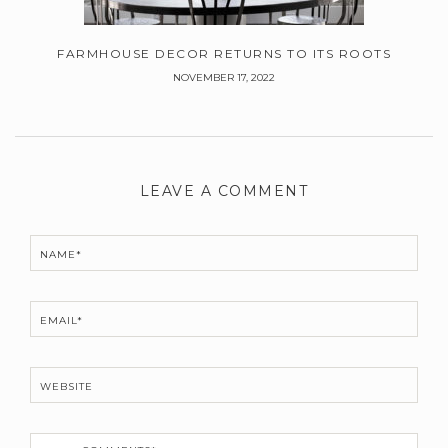
FARMHOUSE DECOR RETURNS TO ITS ROOTS
NOVEMBER 17, 2022
Leave
a
LEAVE A COMMENT
Comment
NAME*
EMAIL*
WEBSITE
C