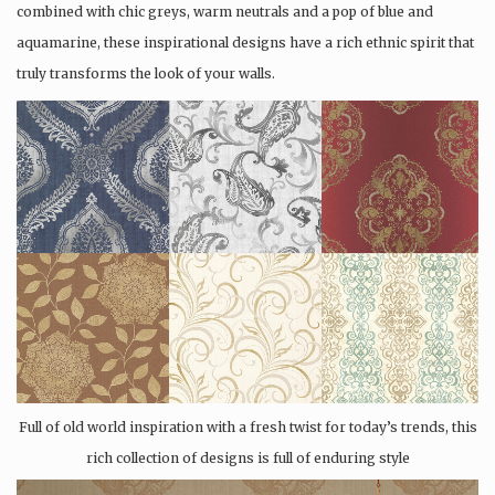
combined with chic greys, warm neutrals and a pop of blue and
aquamarine, these inspirational designs have a rich ethnic spirit that
truly transforms the look of your walls.
Full of old world inspiration with a fresh twist for today’s trends, this
rich collection of designs is full of enduring style