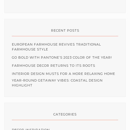
RECENT POSTS
EUROPEAN FARMHOUSE REVIVES TRADITIONAL
FARMHOUSE STYLE
GO BOLD WITH PANTONE’S 2023 COLOR OF THE YEAR!
FARMHOUSE DECOR RETURNS TO ITS ROOTS
INTERIOR DESIGN MUSTS FOR A MORE RELAXING HOME
YEAR-ROUND GETAWAY VIBES: COASTAL DESIGN
HIGHLIGHT
CATEGORIES