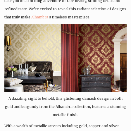
take you on a thrilling adventure of rare beauty, striking detail and
refined taste. We’re excited to reveal this radiant selection of designs
that truly make
Alhambra
a timeless masterpiece.
A dazzling sight to behold, this glistening damask design in both
gold and burgundy from the Alhambra collection, features a stunning
metallic finish.
With a wealth of metallic accents including gold, copper and silver,