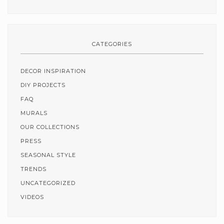
CATEGORIES
DECOR INSPIRATION
DIY PROJECTS
FAQ
MURALS
OUR COLLECTIONS
PRESS
SEASONAL STYLE
TRENDS
UNCATEGORIZED
VIDEOS