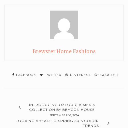
Brewster Home Fashions
FACEBOOK
TWITTER
PINTEREST
GOOGLE +
INTRODUCING OXFORD: A MEN’S
COLLECTION BY BEACON HOUSE
SEPTEMBER 16, 2014
LOOKING AHEAD TO SPRING 2015 COLOR
TRENDS