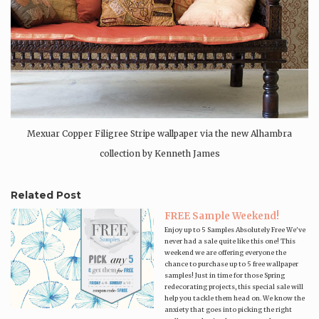
Mexuar Copper Filigree Stripe wallpaper via the new Alhambra
collection by Kenneth James
Related Post
FREE Sample Weekend!
Enjoy up to 5 Samples Absolutely Free We've
never had a sale quite like this one! This
weekend we are offering everyone the
chance to purchase up to 5 free wallpaper
samples! Just in time for those Spring
redecorating projects, this special sale will
help you tackle them head on. We know the
anxiety that goes into picking the right