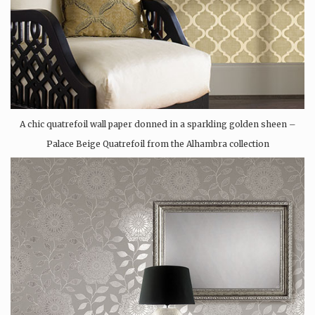
A chic quatrefoil wall paper donned in a sparkling golden sheen –
Palace Beige Quatrefoil from the Alhambra collection