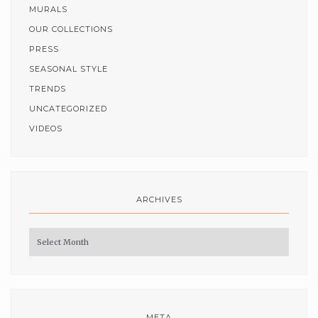
MURALS
OUR COLLECTIONS
PRESS
SEASONAL STYLE
TRENDS
UNCATEGORIZED
VIDEOS
ARCHIVES
Archives
META