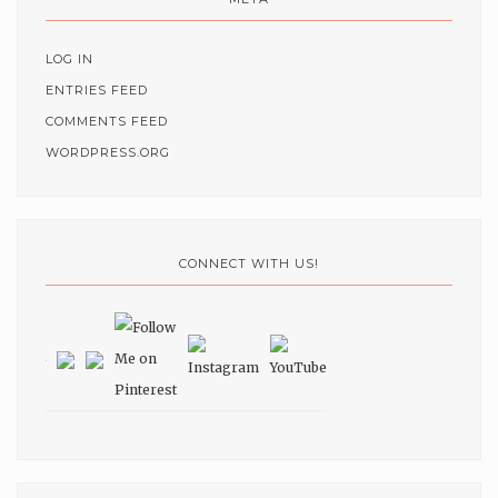
LOG IN
ENTRIES FEED
COMMENTS FEED
WORDPRESS.ORG
CONNECT WITH US!