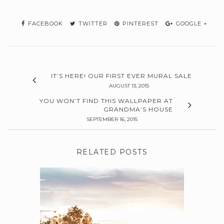
FACEBOOK
TWITTER
PINTEREST
GOOGLE +
IT’S HERE! OUR FIRST EVER MURAL SALE
AUGUST 13, 2015
YOU WON’T FIND THIS WALLPAPER AT
GRANDMA’S HOUSE
SEPTEMBER 16, 2015
RELATED POSTS