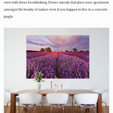
view with these breathtaking flower murals that place your apartment
amongst the beauty of nature even if you happen to live in a concrete
jungle.