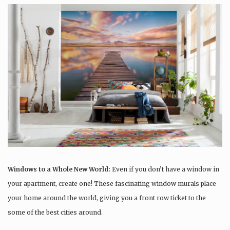
Windows to a Whole New World:
Even if you don’t have a window in
your apartment, create one! These fascinating window murals place
your home around the world, giving you a front row ticket to the
some of the best cities around.