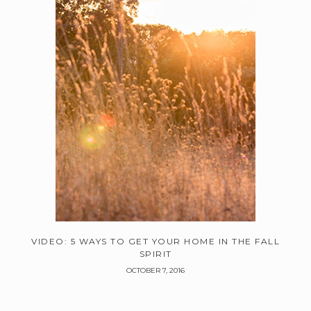
VIDEO: 5 WAYS TO GET YOUR HOME IN THE FALL
SPIRIT
OCTOBER 7, 2016