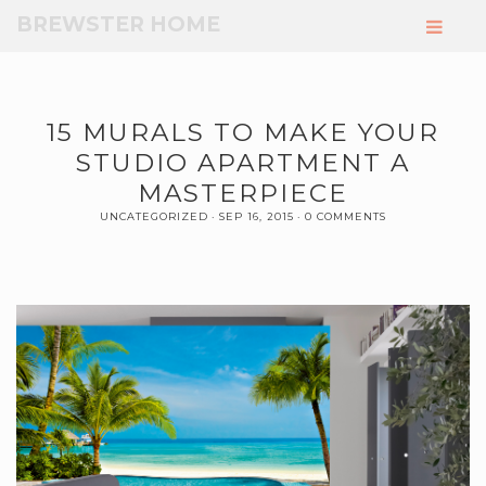
Skip
BREWSTER HOME
to
Main
Content
15 MURALS TO MAKE YOUR
STUDIO APARTMENT A
MASTERPIECE
UNCATEGORIZED
SEP 16, 2015
0 COMMENTS