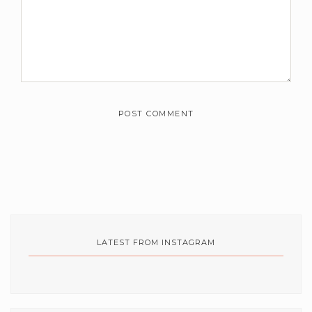
m
e
n
t
s
*
LATEST FROM INSTAGRAM