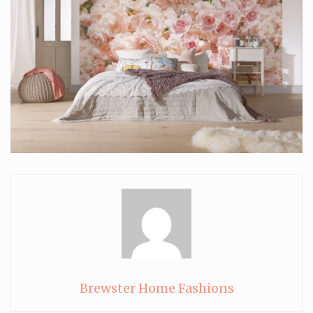
Brewster Home Fashions