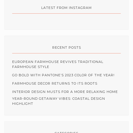
LATEST FROM INSTAGRAM
RECENT POSTS
EUROPEAN FARMHOUSE REVIVES TRADITIONAL
FARMHOUSE STYLE
GO BOLD WITH PANTONE’S 2023 COLOR OF THE YEAR!
FARMHOUSE DECOR RETURNS TO ITS ROOTS
INTERIOR DESIGN MUSTS FOR A MORE RELAXING HOME
YEAR-ROUND GETAWAY VIBES: COASTAL DESIGN
HIGHLIGHT