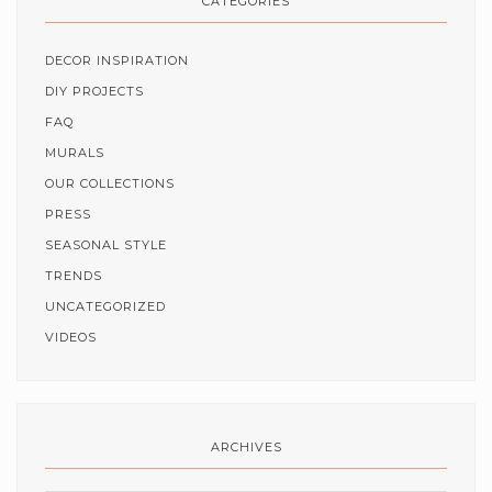
CATEGORIES
DECOR INSPIRATION
DIY PROJECTS
FAQ
MURALS
OUR COLLECTIONS
PRESS
SEASONAL STYLE
TRENDS
UNCATEGORIZED
VIDEOS
ARCHIVES