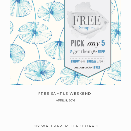
FREE SAMPLE WEEKEND!
APRIL 8, 2016
DIY WALLPAPER HEADBOARD