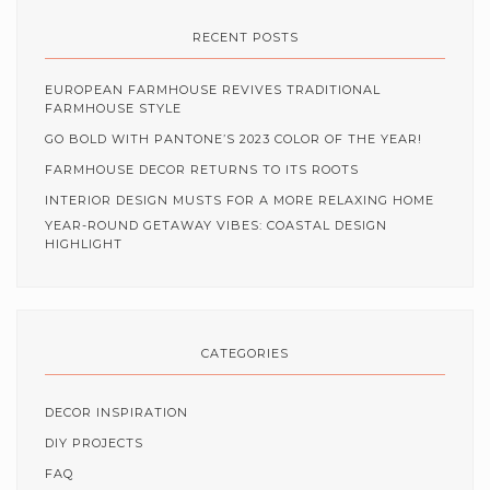
RECENT POSTS
EUROPEAN FARMHOUSE REVIVES TRADITIONAL
FARMHOUSE STYLE
GO BOLD WITH PANTONE’S 2023 COLOR OF THE YEAR!
FARMHOUSE DECOR RETURNS TO ITS ROOTS
INTERIOR DESIGN MUSTS FOR A MORE RELAXING HOME
YEAR-ROUND GETAWAY VIBES: COASTAL DESIGN
HIGHLIGHT
CATEGORIES
DECOR INSPIRATION
DIY PROJECTS
FAQ