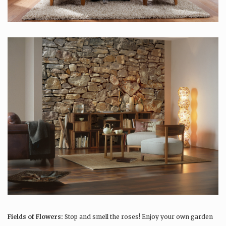
Fields of Flowers:
Stop and smell the roses! Enjoy your own garden