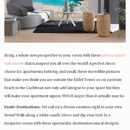
Bring a whole new perspective to your room with these
photorealistic
wall murals
that transport you all over the world! A perfect decor
choice for apartments both big and small, these incredible pictures
that make you think you are outside the Eiffel Tower or on a private
beach in the Caribbean not only add intrigue to your space but they
will make your apartment appear MUCH larger than it actually may be.
Exotic Destinations:
Set sail on a dream vacation right in your own
home! Walk along a white sandy shore and dip your toes in a
turquoise ocean with these spectacular destination mural designs.