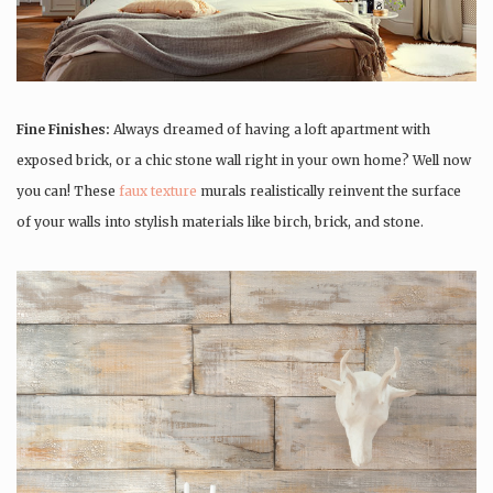
Fine Finishes:
Always dreamed of having a loft apartment with
exposed brick, or a chic stone wall right in your own home? Well now
you can! These
faux texture
murals realistically reinvent the surface
of your walls into stylish materials like birch, brick, and stone.