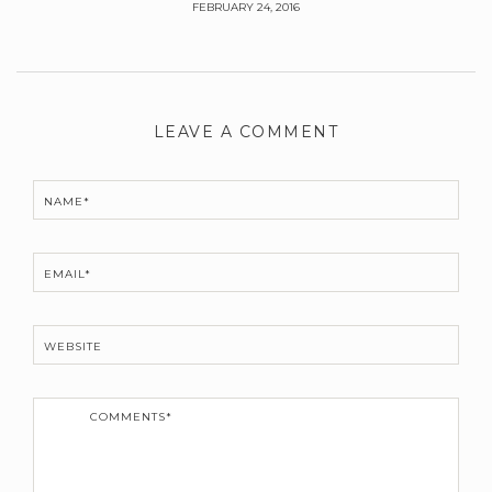
FEBRUARY 24, 2016
Leave
a
LEAVE A COMMENT
Comment
NAME*
EMAIL*
WEBSITE
C
o
m